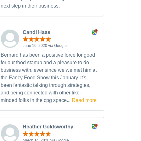
next step in their business.
Candi Haas
June 16, 2020 via Google
Bernard has been a positive force for good
for our food startup and a pleasure to do
business with, ever since we we met him at
the Fancy Food Show this January. It's
been fantastic talking through strategies,
and being connected with other like-
minded folks in the cpg space...
Read more
Heather Goldsworthy
March 14, 2020 via Google