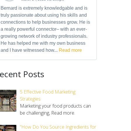
Bernard is extremely knowledgable and is
truly passionate about using his skills and
connections to help businesses grow. He is
a really powerful connector– with an ever-
growing network of industry professionals.
He has helped me with my own business
and I have witnessed how...
Read more
ecent Posts
5 Effective Food Marketing
Strategies
Marketing your food products can
be challenging,
Read more.
“How Do You Source Ingredients for