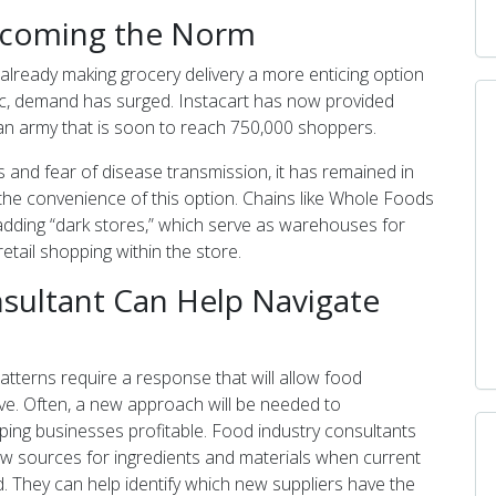
Becoming the Norm
already making grocery delivery a more enticing option
c, demand has surged. Instacart has now provided
 an army that is soon to reach 750,000 shoppers.
ns and fear of disease transmission, it has remained in
he convenience of this option. Chains like Whole Foods
adding “dark stores,” which serve as warehouses for
etail shopping within the store.
sultant Can Help Navigate
tterns require a response that will allow food
ive. Often, a new approach will be needed to
g businesses profitable. Food industry consultants
ew sources for ingredients and materials when current
. They can help identify which new suppliers have the