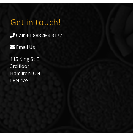
Get in touch!
Call: +1 888 484 3177
Email Us
115 King St E.
3rd floor
Hamilton, ON
L8N 1A9