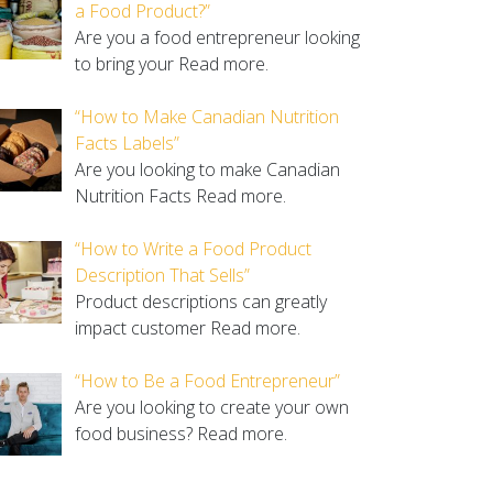
a Food Product?”
Are you a food entrepreneur looking
to bring your
Read more.
“How to Make Canadian Nutrition
Facts Labels”
Are you looking to make Canadian
Nutrition Facts
Read more.
“How to Write a Food Product
Description That Sells”
Product descriptions can greatly
impact customer
Read more.
“How to Be a Food Entrepreneur”
Are you looking to create your own
food business?
Read more.