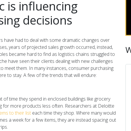
is influencing
ing decisions
s have had to deal with some dramatic changes over
es, years of projected sales growth occurred, instead,
W
les became hard to find as logistics chains struggled to
che have seen their clients dealing with new challenges
 to meet them. In many instances, consumer purchasing
re to stay. A few of the trends that will endure:
of time they spend in enclosed buildings like grocery
ng for more products less often. Researchers at Deloitte
s to their list
each time they shop. Where many would
imes a week for a few items, they are instead spacing out
rips.