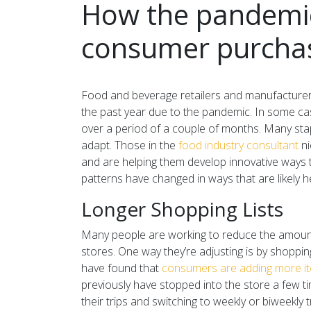
How the pandemic 
consumer purchas
Food and beverage retailers and manufacturer
the past year due to the pandemic. In some cas
over a period of a couple of months. Many stap
adapt. Those in the
food industry consultant
ni
and are helping them develop innovative ways
patterns have changed in ways that are likely he
Longer Shopping Lists
Many people are working to reduce the amount 
stores. One way they’re adjusting is by shoppi
have found that
consumers are adding more item
previously have stopped into the store a few t
their trips and switching to weekly or biweekly t