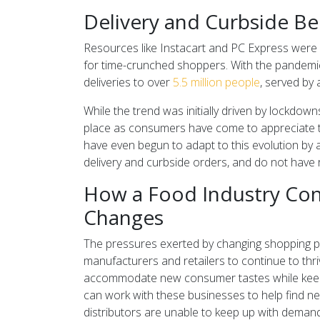
Delivery and Curbside 
Resources like Instacart and PC Express were 
for time-crunched shoppers. With the pandemi
deliveries to over
5.5 million people
, served by
While the trend was initially driven by lockdow
place as consumers have come to appreciate t
have even begun to adapt to this evolution by 
delivery and curbside orders, and do not have r
How a Food Industry Con
Changes
The pressures exerted by changing shopping pa
manufacturers and retailers to continue to thr
accommodate new consumer tastes while keepin
can work with these businesses to help find n
distributors are unable to keep up with demand