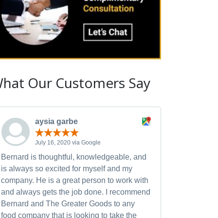
hat Our Customers Say
aysia garbe
July 16, 2020 via Google
Bernard is thoughtful, knowledgeable, and
is always so excited for myself and my
company. He is a great person to work with
and always gets the job done. I recommend
Bernard and The Greater Goods to any
food company that is looking to take the