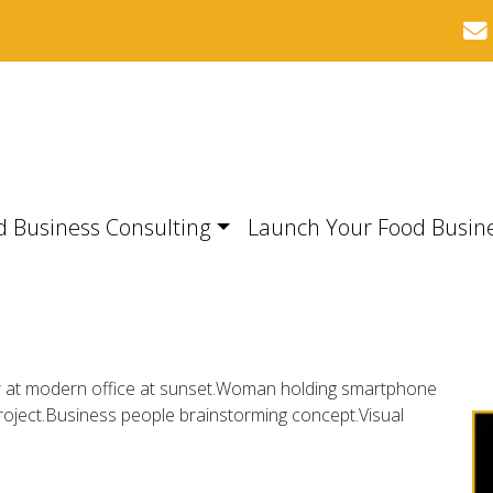
d Business Consulting
Launch Your Food Busin