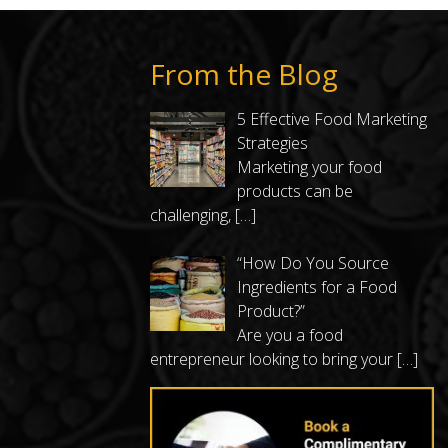
From the Blog
5 Effective Food Marketing
Strategies
Marketing your food
products can be
challenging,
[…]
“How Do You Source
Ingredients for a Food
Product?”
Are you a food
entrepreneur looking to bring your
[…]