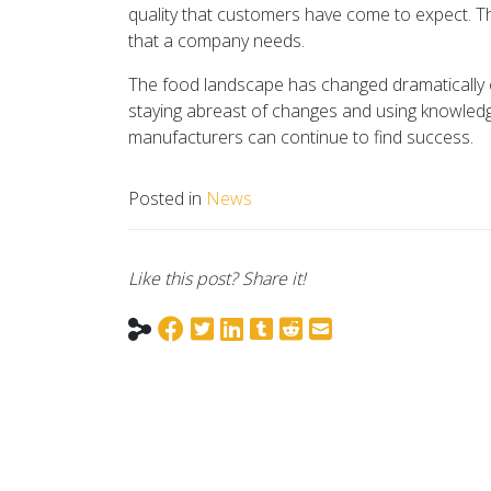
quality that customers have come to expect. Th
that a company needs.
The food landscape has changed dramatically ov
staying abreast of changes and using knowledg
manufacturers can continue to find success.
Posted in
News
Like this post? Share it!