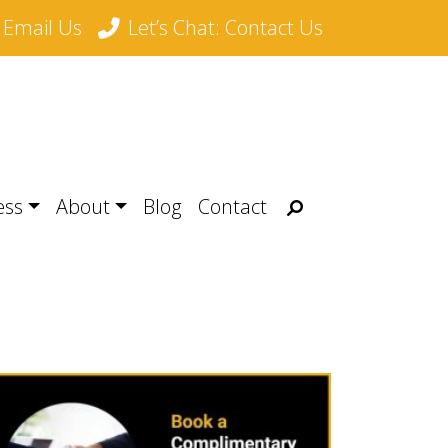
Email Us
Let’s Chat: Contact Us
Search
ess
About
Blog
Contact