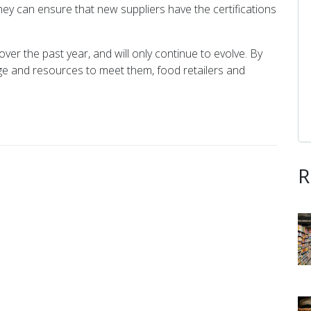
ey can ensure that new suppliers have the certifications
er the past year, and will only continue to evolve. By
e and resources to meet them, food retailers and
R