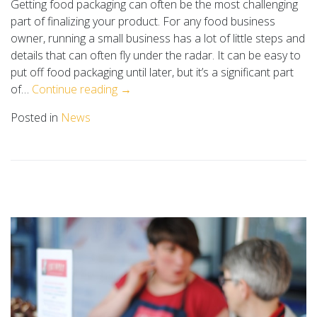
Getting food packaging can often be the most challenging
part of finalizing your product. For any food business
owner, running a small business has a lot of little steps and
details that can often fly under the radar. It can be easy to
put off food packaging until later, but it’s a significant part
of…
Continue reading →
Posted in
News