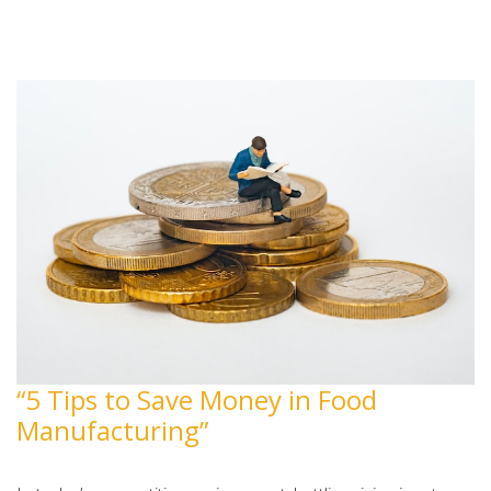
“5 Tips to Save Money in Food
Manufacturing”