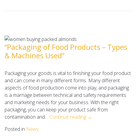
“Packaging of Food Products – Types
& Machines Used”
Packaging your goods is vital to finishing your food product
and can come in many different forms. Many different
aspects of food production come into play, and packaging
is a marriage between technical and safety requirements
and marketing needs for your business. With the right
packaging, you can keep your product safe from
contamination and…
Continue reading →
Posted in
News