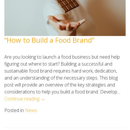
“How to Build a Food Brand”
Are you looking to launch a food business but need help
figuring out where to start? Building a successful and
sustainable food brand requires hard work, dedication,
and an understanding of the necessary steps. This blog
post will provide an overview of the key strategies and
considerations to help you build a food brand. Develop…
Continue reading →
Posted in
News