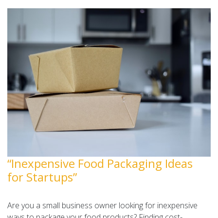
“Inexpensive Food Packaging Ideas
for Startups”
Are you a small business owner looking for inexpensive
ways to package your food products? Finding cost-