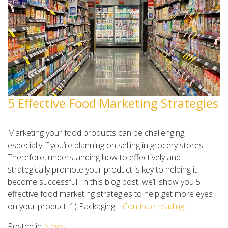
5 Effective Food Marketing Strategies
Marketing your food products can be challenging,
especially if you’re planning on selling in grocery stores.
Therefore, understanding how to effectively and
strategically promote your product is key to helping it
become successful. In this blog post, we’ll show you 5
effective food marketing strategies to help get more eyes
on your product. 1) Packaging…
Continue reading →
Posted in
News