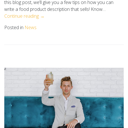
this blog post, we’ll give you a few tips on how you can
write a food product description that sells! Know…
Continue reading →
Posted in
News