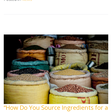
“How Do You Source Ingredients for a