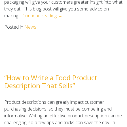
packaging will give your customers greater insight into what
they eat. This blog post will give you some advice on
making…
Continue reading →
Posted in
News
“How to Write a Food Product
Description That Sells”
Product descriptions can greatly impact customer
purchasing decisions, so they must be compelling and
informative. Writing an effective product description can be
challenging, so a few tips and tricks can save the day. In