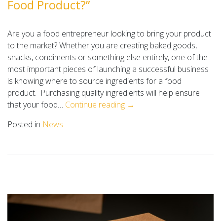
Food Product?”
Are you a food entrepreneur looking to bring your product
to the market? Whether you are creating baked goods,
snacks, condiments or something else entirely, one of the
most important pieces of launching a successful business
is knowing where to source ingredients for a food
product. Purchasing quality ingredients will help ensure
that your food…
Continue reading →
Posted in
News