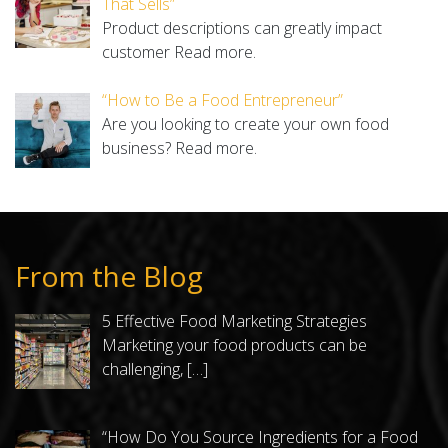
That Sells”
Product descriptions can greatly impact
customer
Read more.
“How to Be a Food Entrepreneur”
Are you looking to create your own food
business?
Read more.
From the Blog
5 Effective Food Marketing Strategies
Marketing your food products can be
challenging,
[…]
“How Do You Source Ingredients for a Food