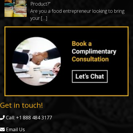
Product?”
Are you a food entrepreneur looking to bring
your
[…]
Get in touch!
Call: +1 888 484 3177
Email Us