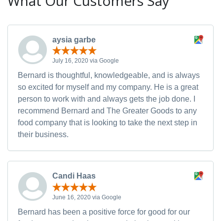
What Our Customers Say
aysia garbe
July 16, 2020 via Google
Bernard is thoughtful, knowledgeable, and is always
so excited for myself and my company. He is a great
person to work with and always gets the job done. I
recommend Bernard and The Greater Goods to any
food company that is looking to take the next step in
their business.
Candi Haas
June 16, 2020 via Google
Bernard has been a positive force for good for our