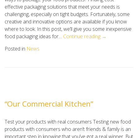
effective packaging solutions that meet your needs is
challenging, especially on tight budgets. Fortunately, some
creative and innovative options are available if you know
where to look. In this post, we’ll give you some inexpensive
food packaging ideas for…
Continue reading →
Posted in
News
“Our Commercial Kitchen”
Test your products with real consumers Testing new food
products with consumers who aren’t friends & family is an
important step in knowing that you’ve got a real winner. But