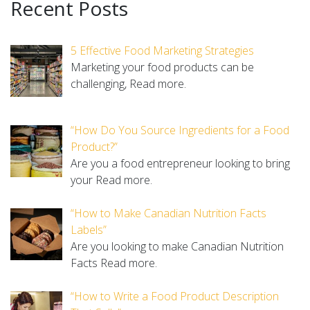
Recent Posts
5 Effective Food Marketing Strategies
Marketing your food products can be
challenging,
Read more.
“How Do You Source Ingredients for a Food
Product?”
Are you a food entrepreneur looking to bring
your
Read more.
“How to Make Canadian Nutrition Facts
Labels”
Are you looking to make Canadian Nutrition
Facts
Read more.
“How to Write a Food Product Description