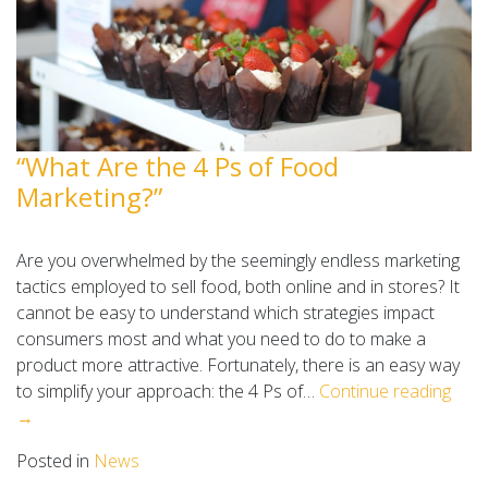
“What Are the 4 Ps of Food
Marketing?”
Are you overwhelmed by the seemingly endless marketing
tactics employed to sell food, both online and in stores? It
cannot be easy to understand which strategies impact
consumers most and what you need to do to make a
product more attractive. Fortunately, there is an easy way
to simplify your approach: the 4 Ps of…
Continue reading
→
Posted in
News