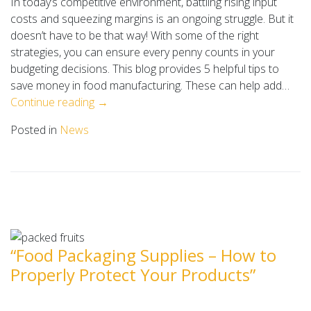
In today’s competitive environment, battling rising input
costs and squeezing margins is an ongoing struggle. But it
doesn’t have to be that way! With some of the right
strategies, you can ensure every penny counts in your
budgeting decisions. This blog provides 5 helpful tips to
save money in food manufacturing. These can help add…
Continue reading →
Posted in
News
“Food Packaging Supplies – How to
Properly Protect Your Products”