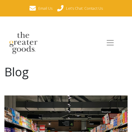
Email Us
Let’s Chat: Contact Us
Blog