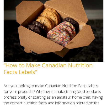
“How to Make Canadian Nutrition
Facts Labels”
Are you looking to make Canadian Nutrition Facts labels
for your products? Whether manufacturing food products
professionally or starting as an amateur home chef, having
the correct nutrition facts and information printed on the