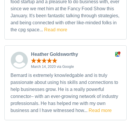
food startup and a pleasure to do business with, ever
since we we met him at the Fancy Food Show this
January. It's been fantastic talking through strategies,
and being connected with other like-minded folks in
the cpg space...
Read more
Heather Goldsworthy
March 14, 2020 via Google
Bernard is extremely knowledgable and is truly
passionate about using his skills and connections to
help businesses grow. He is a really powerful
connector– with an ever-growing network of industry
professionals. He has helped me with my own
business and I have witnessed how...
Read more