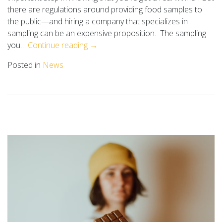
there are regulations around providing food samples to
the public—and hiring a company that specializes in
sampling can be an expensive proposition. The sampling
you…
Continue reading →
Posted in
News