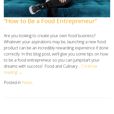
“How to Be a Food Entrepreneur”
Are you looking to create your own food business?
Whatever your aspirations may be, launching a new food
product can be an incredibly rewarding experience if done
correctly. In this blog post, we’ll give you some tips on how
to be a food entrepreneur so you can jumpstart your
dreams with success! Food and Culinary…
Continue
reading →
Posted in
News