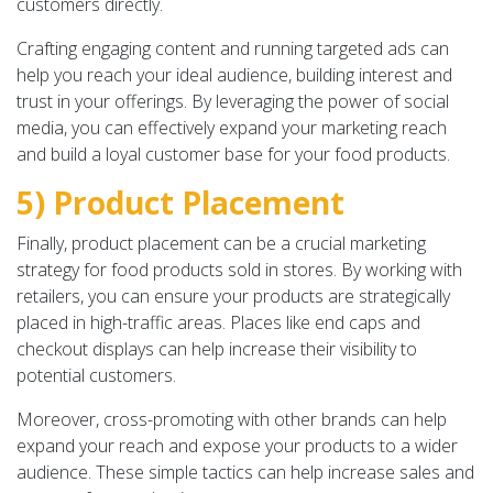
customers directly.
Crafting engaging content and running targeted ads can
help you reach your ideal audience, building interest and
trust in your offerings. By leveraging the power of social
media, you can effectively expand your marketing reach
and build a loyal customer base for your food products.
5) Product Placement
Finally, product placement can be a crucial marketing
strategy for food products sold in stores. By working with
retailers, you can ensure your products are strategically
placed in high-traffic areas. Places like end caps and
checkout displays can help increase their visibility to
potential customers.
Moreover, cross-promoting with other brands can help
expand your reach and expose your products to a wider
audience. These simple tactics can help increase sales and