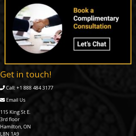
Get in touch!
Call: +1 888 484 3177
Email Us
115 King St E.
3rd floor
Hamilton, ON
L8N 1A9