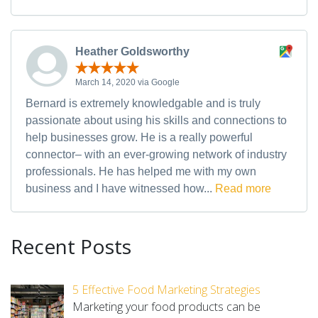
Heather Goldsworthy
March 14, 2020 via Google
Bernard is extremely knowledgable and is truly
passionate about using his skills and connections to
help businesses grow. He is a really powerful
connector– with an ever-growing network of industry
professionals. He has helped me with my own
business and I have witnessed how...
Read more
Recent Posts
5 Effective Food Marketing Strategies
Marketing your food products can be