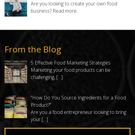
Are you looking to create your own food
business?
Read more.
From the Blog
5 Effective Food Marketing Strategies
Marketing your food products can be
challenging,
[…]
“How Do You Source Ingredients for a Food
Product?”
Are you a food entrepreneur looking to bring
your
[…]