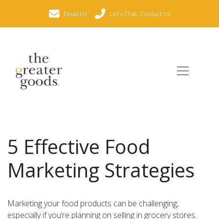
Email Us
Let’s Chat: Contact Us
5 Effective Food
Marketing Strategies
Marketing your food products can be challenging,
especially if you’re planning on selling in grocery stores.