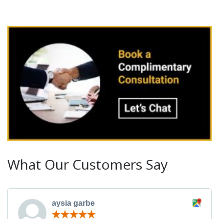
What Our Customers Say
aysia garbe