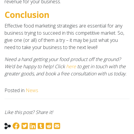
revenue for your business.
Conclusion
Effective food marketing strategies are essential for any
business trying to succeed in this competitive market. So,
give one (or all) of them a try – it may be just what you
need to take your business to the next level!
Need a hand getting your food product off the ground?
We’d be happy to help! Click
here
to get in touch with the
greater goods, and book a free consultation with us today.
Posted in
News
Like this post? Share it!