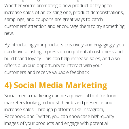
Whether you’re promoting a new product or trying to
increase sales of an existing one, product demonstrations,
samplings, and coupons are great ways to catch
customers’ attention and encourage them to try something
new.
By introducing your products creatively and engagingly, you
can leave a lasting impression on potential customers and
build brand loyalty. This can help increase sales, and also
offers a unique opportunity to interact with your
customers and receive valuable feedback.
4) Social Media Marketing
Social media marketing can be a powerful tool for food
marketers looking to boost their brand presence and
increase sales. Through platforms like Instagram,
Facebook, and Twitter, you can showcase high-quality
images of your products and engage with potential