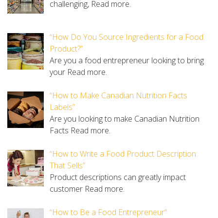
challenging,
Read more.
“How Do You Source Ingredients for a Food
Product?”
Are you a food entrepreneur looking to bring
your
Read more.
“How to Make Canadian Nutrition Facts
Labels”
Are you looking to make Canadian Nutrition
Facts
Read more.
“How to Write a Food Product Description
That Sells”
Product descriptions can greatly impact
customer
Read more.
“How to Be a Food Entrepreneur”