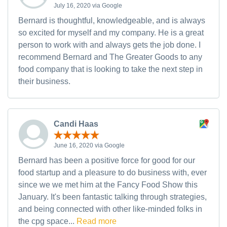
July 16, 2020 via Google
Bernard is thoughtful, knowledgeable, and is always
so excited for myself and my company. He is a great
person to work with and always gets the job done. I
recommend Bernard and The Greater Goods to any
food company that is looking to take the next step in
their business.
Candi Haas
June 16, 2020 via Google
Bernard has been a positive force for good for our
food startup and a pleasure to do business with, ever
since we we met him at the Fancy Food Show this
January. It's been fantastic talking through strategies,
and being connected with other like-minded folks in
the cpg space...
Read more