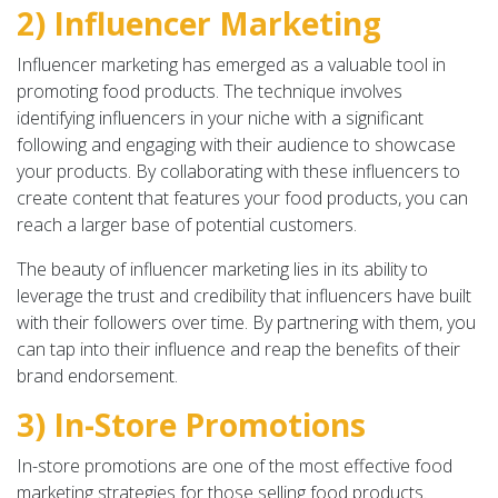
2) Influencer Marketing
Influencer marketing has emerged as a valuable tool in
promoting food products. The technique involves
identifying influencers in your niche with a significant
following and engaging with their audience to showcase
your products. By collaborating with these influencers to
create content that features your food products, you can
reach a larger base of potential customers.
The beauty of influencer marketing lies in its ability to
leverage the trust and credibility that influencers have built
with their followers over time. By partnering with them, you
can tap into their influence and reap the benefits of their
brand endorsement.
3) In-Store Promotions
In-store promotions are one of the most effective food
marketing strategies for those selling food products.