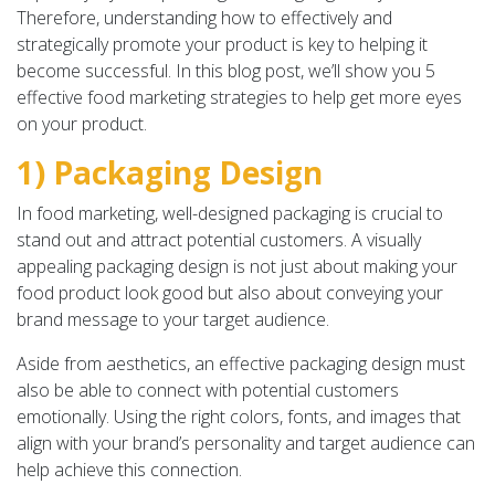
Therefore, understanding how to effectively and
strategically promote your product is key to helping it
become successful. In this blog post, we’ll show you 5
effective food marketing strategies to help get more eyes
on your product.
1) Packaging Design
In food marketing, well-designed packaging is crucial to
stand out and attract potential customers. A visually
appealing packaging design is not just about making your
food product look good but also about conveying your
brand message to your target audience.
Aside from aesthetics, an effective packaging design must
also be able to connect with potential customers
emotionally. Using the right colors, fonts, and images that
align with your brand’s personality and target audience can
help achieve this connection.