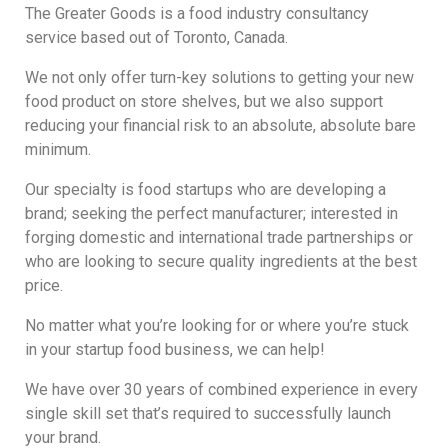
The Greater Goods is a food industry consultancy
service based out of Toronto, Canada.
We not only offer turn-key solutions to getting your new
food product on store shelves, but we also support
reducing your financial risk to an absolute, absolute bare
minimum.
Our specialty is food startups who are developing a
brand; seeking the perfect manufacturer; interested in
forging domestic and international trade partnerships or
who are looking to secure quality ingredients at the best
price.
No matter what you’re looking for or where you’re stuck
in your startup food business, we can help!
We have over 30 years of combined experience in every
single skill set that’s required to successfully launch
your brand.