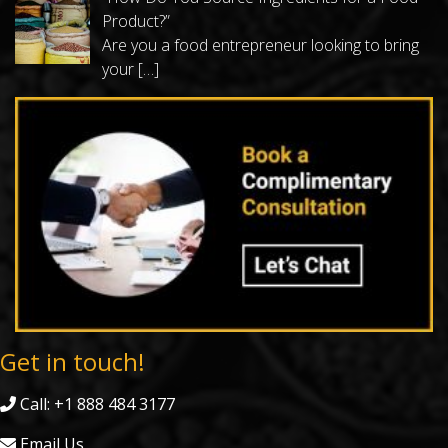
Product?”
Are you a food entrepreneur looking to bring
your
[…]
Get in touch!
Call: +1 888 484 3177
Email Us