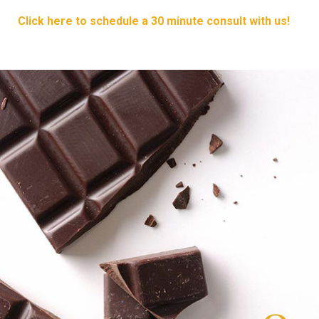
Click here to schedule a 30 minute consult with us!