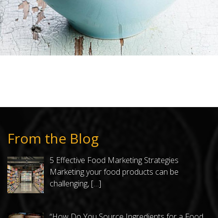
From the Blog
5 Effective Food Marketing Strategies
Marketing your food products can be
challenging,
[…]
“How Do You Source Ingredients for a Food