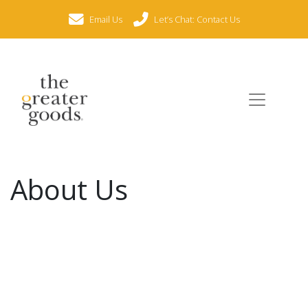
Email Us
Let’s Chat: Contact Us
About Us