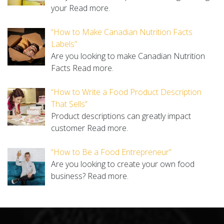
your
Read more.
“How to Make Canadian Nutrition Facts
Labels”
Are you looking to make Canadian Nutrition
Facts
Read more.
“How to Write a Food Product Description
That Sells”
Product descriptions can greatly impact
customer
Read more.
“How to Be a Food Entrepreneur”
Are you looking to create your own food
business?
Read more.