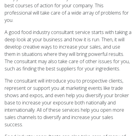
best courses of action for your company. This
professional will take care of a wide array of problems for
you.
A good food industry consultant service starts with taking a
deep look at your business and how it is run. Then, it will
develop creative ways to increase your sales, and use
them in situations where they will bring powerful results.
The consultant may also take care of other issues for you,
such as finding the best suppliers for your ingredients.
The consultant will introduce you to prospective clients,
represent or support you at marketing events like trade
shows and expos, and even help you diversify your broker
base to increase your exposure both nationally and
internationally. All of these services help you open more
sales channels to diversify and increase your sales
success.