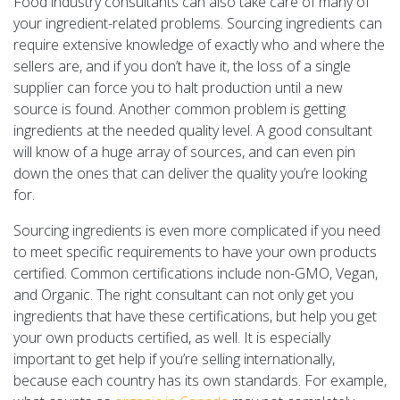
Food industry consultants can also take care of many of
your ingredient-related problems. Sourcing ingredients can
require extensive knowledge of exactly who and where the
sellers are, and if you don’t have it, the loss of a single
supplier can force you to halt production until a new
source is found. Another common problem is getting
ingredients at the needed quality level. A good consultant
will know of a huge array of sources, and can even pin
down the ones that can deliver the quality you’re looking
for.
Sourcing ingredients is even more complicated if you need
to meet specific requirements to have your own products
certified. Common certifications include non-GMO, Vegan,
and Organic. The right consultant can not only get you
ingredients that have these certifications, but help you get
your own products certified, as well. It is especially
important to get help if you’re selling internationally,
because each country has its own standards. For example,