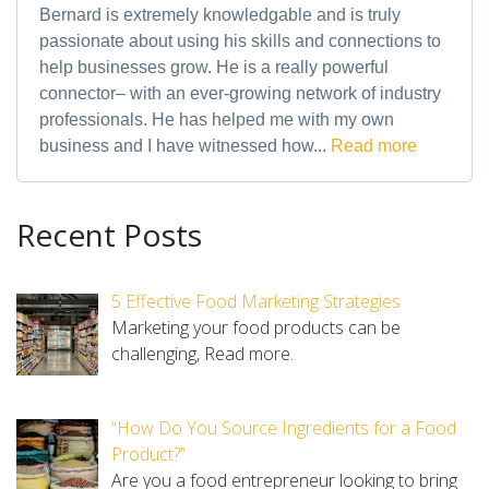
Bernard is extremely knowledgable and is truly
passionate about using his skills and connections to
help businesses grow. He is a really powerful
connector– with an ever-growing network of industry
professionals. He has helped me with my own
business and I have witnessed how...
Read more
Recent Posts
5 Effective Food Marketing Strategies
Marketing your food products can be
challenging,
Read more.
“How Do You Source Ingredients for a Food
Product?”
Are you a food entrepreneur looking to bring