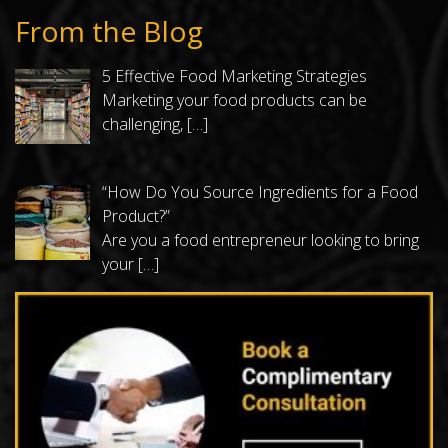
From the Blog
5 Effective Food Marketing Strategies
Marketing your food products can be
challenging,
[…]
“How Do You Source Ingredients for a Food
Product?”
Are you a food entrepreneur looking to bring
your
[…]