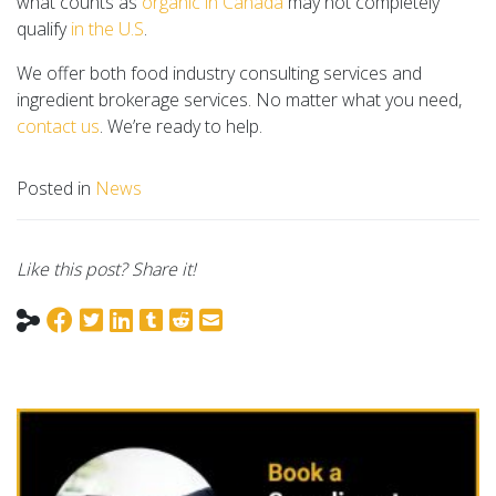
what counts as
organic in Canada
may not completely
qualify
in the U.S
.
We offer both food industry consulting services and
ingredient brokerage services. No matter what you need,
contact us
. We’re ready to help.
Posted in
News
Like this post? Share it!