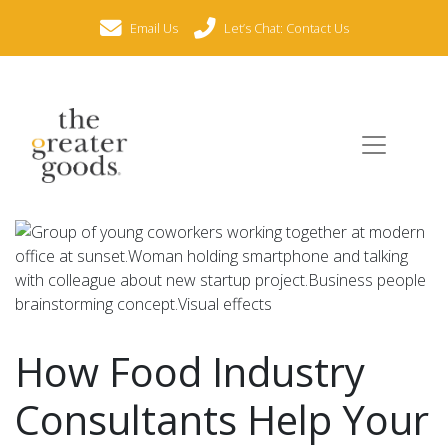
Email Us
Let’s Chat: Contact Us
How Food Industry
Consultants Help Your