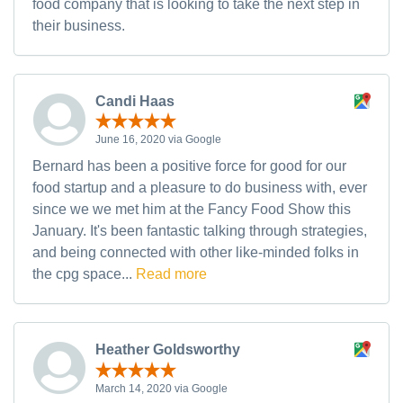
food company that is looking to take the next step in
their business.
Candi Haas
June 16, 2020 via Google
Bernard has been a positive force for good for our
food startup and a pleasure to do business with, ever
since we we met him at the Fancy Food Show this
January. It's been fantastic talking through strategies,
and being connected with other like-minded folks in
the cpg space...
Read more
Heather Goldsworthy
March 14, 2020 via Google