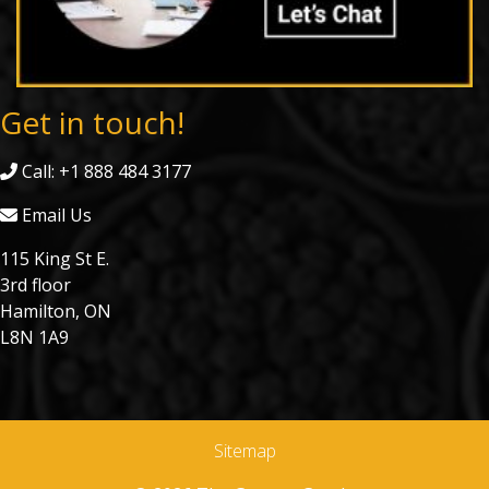
Get in touch!
Call: +1 888 484 3177
Email Us
115 King St E.
3rd floor
Hamilton, ON
L8N 1A9
Sitemap