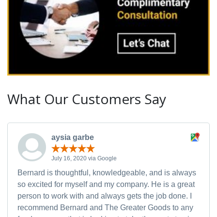
What Our Customers Say
aysia garbe
July 16, 2020 via Google
Bernard is thoughtful, knowledgeable, and is always
so excited for myself and my company. He is a great
person to work with and always gets the job done. I
recommend Bernard and The Greater Goods to any