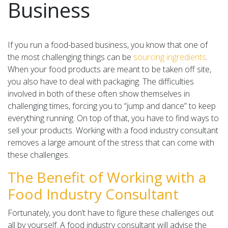
Business
If you run a food-based business, you know that one of
the most challenging things can be
sourcing ingredients
.
When your food products are meant to be taken off site,
you also have to deal with packaging. The difficulties
involved in both of these often show themselves in
challenging times, forcing you to “jump and dance” to keep
everything running. On top of that, you have to find ways to
sell your products. Working with a food industry consultant
removes a large amount of the stress that can come with
these challenges.
The Benefit of Working with a
Food Industry Consultant
Fortunately, you don’t have to figure these challenges out
all by yourself. A food industry consultant will advise the