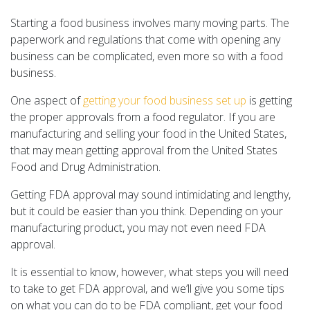
Starting a food business involves many moving parts. The
paperwork and regulations that come with opening any
business can be complicated, even more so with a food
business.
One aspect of
getting your food business set up
is getting
the proper approvals from a food regulator. If you are
manufacturing and selling your food in the United States,
that may mean getting approval from the United States
Food and Drug Administration.
Getting FDA approval may sound intimidating and lengthy,
but it could be easier than you think. Depending on your
manufacturing product, you may not even need FDA
approval.
It is essential to know, however, what steps you will need
to take to get FDA approval, and we’ll give you some tips
on what you can do to be FDA compliant, get your food