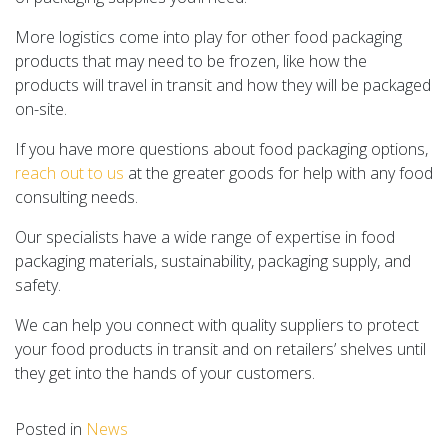
More logistics come into play for other food packaging
products that may need to be frozen, like how the
products will travel in transit and how they will be packaged
on-site.
If you have more questions about food packaging options,
reach out to us
at the greater goods for help with any food
consulting needs.
Our specialists have a wide range of expertise in food
packaging materials, sustainability, packaging supply, and
safety.
We can help you connect with quality suppliers to protect
your food products in transit and on retailers’ shelves until
they get into the hands of your customers.
Posted in
News