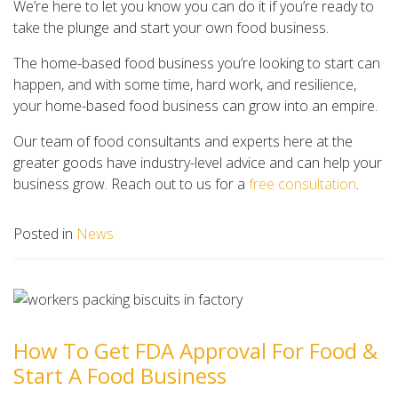
We’re here to let you know you can do it if you’re ready to
take the plunge and start your own food business.
The home-based food business you’re looking to start can
happen, and with some time, hard work, and resilience,
your home-based food business can grow into an empire.
Our team of food consultants and experts here at the
greater goods have industry-level advice and can help your
business grow. Reach out to us for a
free consultation
.
Posted in
News
How To Get FDA Approval For Food &
Start A Food Business