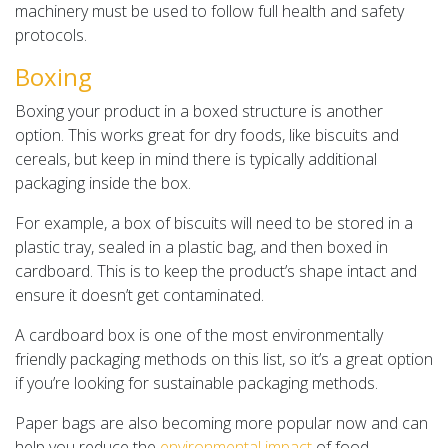
machinery must be used to follow full health and safety
protocols.
Boxing
Boxing your product in a boxed structure is another
option. This works great for dry foods, like biscuits and
cereals, but keep in mind there is typically additional
packaging inside the box.
For example, a box of biscuits will need to be stored in a
plastic tray, sealed in a plastic bag, and then boxed in
cardboard. This is to keep the product’s shape intact and
ensure it doesn’t get contaminated.
A cardboard box is one of the most environmentally
friendly packaging methods on this list, so it’s a great option
if you’re looking for sustainable packaging methods.
Paper bags are also becoming more popular now and can
help you reduce the
environmental impact
of food