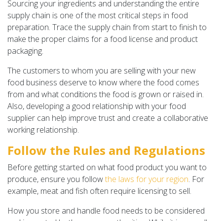
Sourcing your ingredients and understanding the entire
supply chain is one of the most critical steps in food
preparation. Trace the supply chain from start to finish to
make the proper claims for a food license and product
packaging.
The customers to whom you are selling with your new
food business deserve to know where the food comes
from and what conditions the food is grown or raised in.
Also, developing a good relationship with your food
supplier can help improve trust and create a collaborative
working relationship.
Follow the Rules and Regulations
Before getting started on what food product you want to
produce, ensure you follow
the laws for your region
. For
example, meat and fish often require licensing to sell.
How you store and handle food needs to be considered