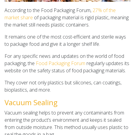
According to the Food Packaging Forum,
27% of the
market share
of packaging material is rigid plastic, meaning
the market still needs plastic containers.
It remains one of the most cost-efficient and sterile ways
to package food and give it a longer shelf life.
For any specific news and updates on the world of food
packaging, the
Food Packaging Forum
regularly updates its
website on the safety status of food packaging materials.
They cover not only plastics but silicones, can coatings,
bioplastics, and more.
Vacuum Sealing
Vacuum sealing helps to prevent any contaminants from
entering the product’s environment and keeps it sealed
from outside moisture. This method usually uses plastic to
seal the goods in a bag.