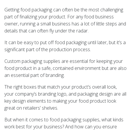
Getting food packaging can often be the most challenging
part of finalizing your product. For any food business
owner, running a small business has a lot of little steps and
details that can often fly under the radar.
It can be easy to put off food packaging until later, but it’s a
significant part of the production process.
Custom packaging supplies are essential for keeping your
food product in a safe, contained environment but are also
an essential part of branding.
The right boxes that match your product’s overall look,
your company’s branding logo, and packaging design are all
key design elements to making your food product look
great on retailers’ shelves.
But when it comes to food packaging supplies, what kinds
work best for your business? And how can you ensure