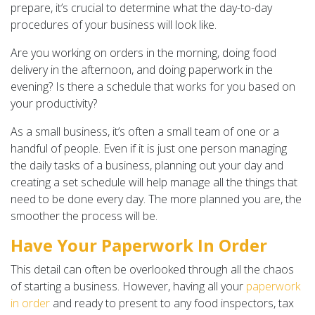
prepare, it’s crucial to determine what the day-to-day
procedures of your business will look like.
Are you working on orders in the morning, doing food
delivery in the afternoon, and doing paperwork in the
evening? Is there a schedule that works for you based on
your productivity?
As a small business, it’s often a small team of one or a
handful of people. Even if it is just one person managing
the daily tasks of a business, planning out your day and
creating a set schedule will help manage all the things that
need to be done every day. The more planned you are, the
smoother the process will be.
Have Your Paperwork In Order
This detail can often be overlooked through all the chaos
of starting a business. However, having all your
paperwork
in order
and ready to present to any food inspectors, tax