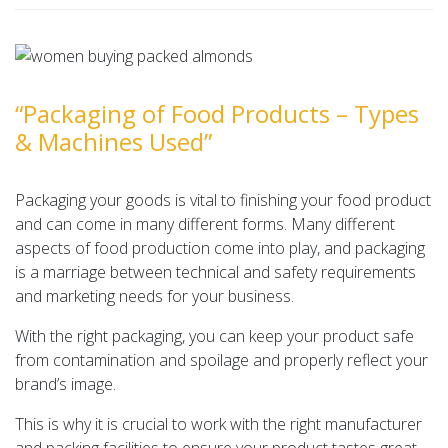
“Packaging of Food Products – Types
& Machines Used”
Packaging your goods is vital to finishing your food product
and can come in many different forms. Many different
aspects of food production come into play, and packaging
is a marriage between technical and safety requirements
and marketing needs for your business.
With the right packaging, you can keep your product safe
from contamination and spoilage and properly reflect your
brand’s image.
This is why it is crucial to work with the right manufacturer