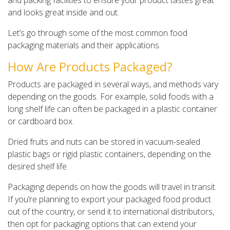
and packing facilities to ensure your product tastes great
and looks great inside and out.
Let’s go through some of the most common food
packaging materials and their applications.
How Are Products Packaged?
Products are packaged in several ways, and methods vary
depending on the goods. For example, solid foods with a
long shelf life can often be packaged in a plastic container
or cardboard box.
Dried fruits and nuts can be stored in vacuum-sealed
plastic bags or rigid plastic containers, depending on the
desired shelf life.
Packaging depends on how the goods will travel in transit.
If you’re planning to export your packaged food product
out of the country, or send it to international distributors,
then opt for packaging options that can extend your