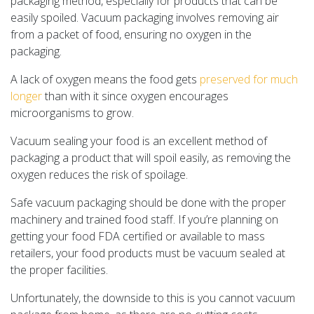
packaging method, especially for products that can be
easily spoiled. Vacuum packaging involves removing air
from a packet of food, ensuring no oxygen in the
packaging.
A lack of oxygen means the food gets
preserved for much
longer
than with it since oxygen encourages
microorganisms to grow.
Vacuum sealing your food is an excellent method of
packaging a product that will spoil easily, as removing the
oxygen reduces the risk of spoilage.
Safe vacuum packaging should be done with the proper
machinery and trained food staff. If you’re planning on
getting your food FDA certified or available to mass
retailers, your food products must be vacuum sealed at
the proper facilities.
Unfortunately, the downside to this is you cannot vacuum