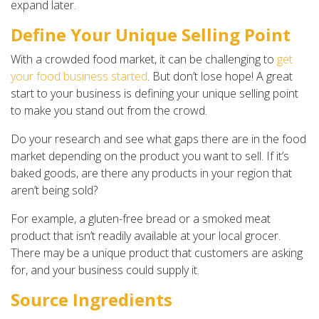
expand later.
Define Your Unique Selling Point
With a crowded food market, it can be challenging to
get
your food business started
. But don’t lose hope! A great
start to your business is defining your unique selling point
to make you stand out from the crowd.
Do your research and see what gaps there are in the food
market depending on the product you want to sell. If it’s
baked goods, are there any products in your region that
aren’t being sold?
For example, a gluten-free bread or a smoked meat
product that isn’t readily available at your local grocer.
There may be a unique product that customers are asking
for, and your business could supply it.
Source Ingredients