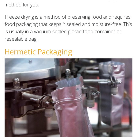
method for you.
Freeze drying is a method of preserving food and requires
food packaging that keeps it sealed and moisture-free. This
is usually in a vacuum-sealed plastic food container or
resealable bag.
Hermetic Packaging