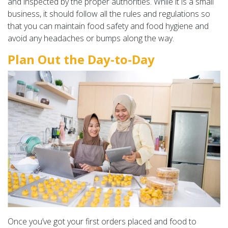
and inspected by the proper authorities. While it is a small
business, it should follow all the rules and regulations so
that you can maintain food safety and food hygiene and
avoid any headaches or bumps along the way.
Plan Out the Day-to-Day
Once you’ve got your first orders placed and food to