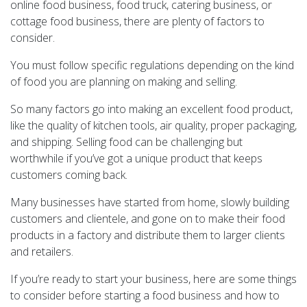
online food business, food truck, catering business, or
cottage food business, there are plenty of factors to
consider.
You must follow specific regulations depending on the kind
of food you are planning on making and selling.
So many factors go into making an excellent food product,
like the quality of kitchen tools, air quality, proper packaging,
and shipping. Selling food can be challenging but
worthwhile if you’ve got a unique product that keeps
customers coming back.
Many businesses have started from home, slowly building
customers and clientele, and gone on to make their food
products in a factory and distribute them to larger clients
and retailers.
If you’re ready to start your business, here are some things
to consider before starting a food business and how to