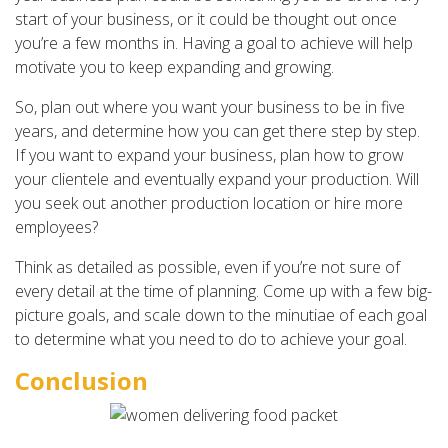
start of your business, or it could be thought out once
you’re a few months in. Having a goal to achieve will help
motivate you to keep expanding and growing.
So, plan out where you want your business to be in five
years, and determine how you can get there step by step.
If you want to expand your business, plan how to grow
your clientele and eventually expand your production. Will
you seek out another production location or hire more
employees?
Think as detailed as possible, even if you’re not sure of
every detail at the time of planning. Come up with a few big-
picture goals, and scale down to the minutiae of each goal
to determine what you need to do to achieve your goal.
Conclusion