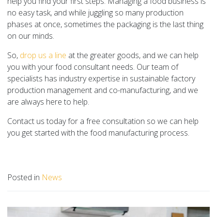
help you find your first steps. Managing a food business is
no easy task, and while juggling so many production
phases at once, sometimes the packaging is the last thing
on our minds.
So,
drop us a line
at the greater goods, and we can help
you with your food consultant needs. Our team of
specialists has industry expertise in sustainable factory
production management and co-manufacturing, and we
are always here to help.
Contact us today for a free consultation so we can help
you get started with the food manufacturing process.
Posted in
News