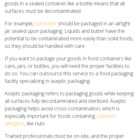
goods in a sealed container like a bottle means that all
surfaces must be decontaminated.
For example,
nut butter
should be packaged in an airtight
jar sealed upon packaging. Liquids and butter have the
potential to be contaminated more easily than solid foods,
so they should be handled with care.
If you want to package your goods in food containers like
cans, jars, or bottles, you will need the proper facilities to
do so. You can outsource this service to a food packaging
facility specializing in aseptic packaging.
Aseptic packaging refers to packaging goods while keeping
all surfaces fully decontaminated and sterilized. Aseptic
packaging helps avoid cross-contamination, which is
especially important for foods containing
common
allergens
, like nuts.
Trained professionals must be on-site, and the proper