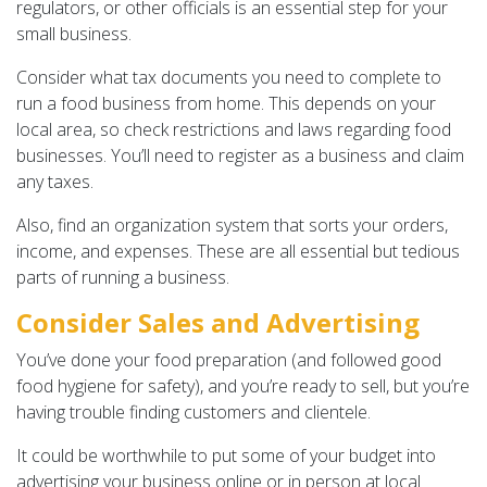
regulators, or other officials is an essential step for your
small business.
Consider what tax documents you need to complete to
run a food business from home. This depends on your
local area, so check restrictions and laws regarding food
businesses. You’ll need to register as a business and claim
any taxes.
Also, find an organization system that sorts your orders,
income, and expenses. These are all essential but tedious
parts of running a business.
Consider Sales and Advertising
You’ve done your food preparation (and followed good
food hygiene for safety), and you’re ready to sell, but you’re
having trouble finding customers and clientele.
It could be worthwhile to put some of your budget into
advertising your business online or in person at local