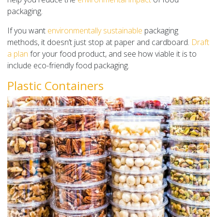
packaging.
If you want
environmentally sustainable
packaging
methods, it doesn’t just stop at paper and cardboard.
Draft
a plan
for your food product, and see how viable it is to
include eco-friendly food packaging.
Plastic Containers