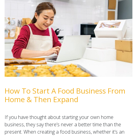
How To Start A Food Business From
Home & Then Expand
If you have thought about starting your own home
business, they say there’s never a better time than the
present. When creating a food business, whether it’s an