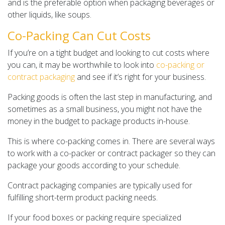
and is the preferable option when packaging beverages or
other liquids, like soups.
Co-Packing Can Cut Costs
If you’re on a tight budget and looking to cut costs where
you can, it may be worthwhile to look into
co-packing or
contract packaging
and see if it’s right for your business.
Packing goods is often the last step in manufacturing, and
sometimes as a small business, you might not have the
money in the budget to package products in-house.
This is where co-packing comes in. There are several ways
to work with a co-packer or contract packager so they can
package your goods according to your schedule.
Contract packaging companies are typically used for
fulfilling short-term product packing needs.
If your food boxes or packing require specialized