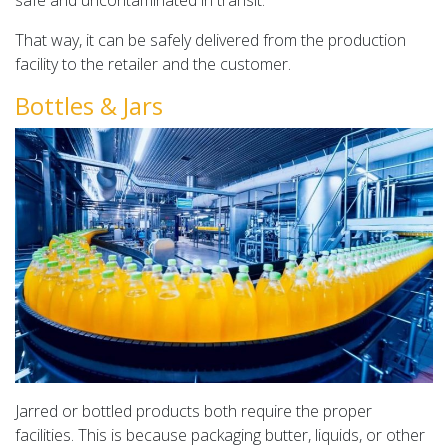
safe and uncontaminated in transit.
That way, it can be safely delivered from the production
facility to the retailer and the customer.
Bottles & Jars
Jarred or bottled products both require the proper
facilities. This is because packaging butter, liquids, or other