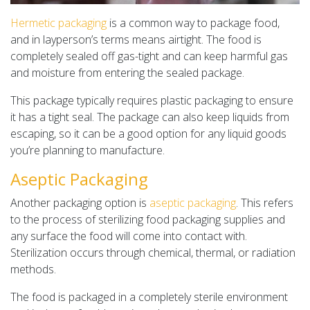
Hermetic packaging
is a common way to package food,
and in layperson’s terms means airtight. The food is
completely sealed off gas-tight and can keep harmful gas
and moisture from entering the sealed package.
This package typically requires plastic packaging to ensure
it has a tight seal. The package can also keep liquids from
escaping, so it can be a good option for any liquid goods
you’re planning to manufacture.
Aseptic Packaging
Another packaging option is
aseptic packaging
. This refers
to the process of sterilizing food packaging supplies and
any surface the food will come into contact with.
Sterilization occurs through chemical, thermal, or radiation
methods.
The food is packaged in a completely sterile environment