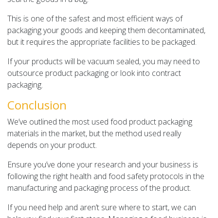
This is one of the safest and most efficient ways of
packaging your goods and keeping them decontaminated,
but it requires the appropriate facilities to be packaged.
If your products will be vacuum sealed, you may need to
outsource product packaging or look into contract
packaging.
Conclusion
We’ve outlined the most used food product packaging
materials in the market, but the method used really
depends on your product.
Ensure you’ve done your research and your business is
following the right health and food safety protocols in the
manufacturing and packaging process of the product.
If you need help and aren’t sure where to start, we can