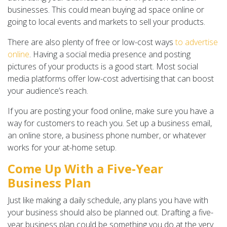
businesses. This could mean buying ad space online or
going to local events and markets to sell your products.
There are also plenty of free or low-cost ways
to advertise
online
. Having a social media presence and posting
pictures of your products is a good start. Most social
media platforms offer low-cost advertising that can boost
your audience’s reach.
If you are posting your food online, make sure you have a
way for customers to reach you. Set up a business email,
an online store, a business phone number, or whatever
works for your at-home setup.
Come Up With a Five-Year
Business Plan
Just like making a daily schedule, any plans you have with
your business should also be planned out. Drafting a five-
year business plan could be something you do at the very