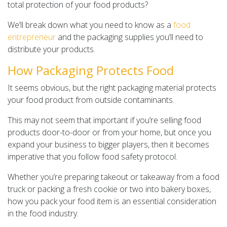
total protection of your food products?
We’ll break down what you need to know as a
food
entrepreneur
and the packaging supplies you’ll need to
distribute your products.
How Packaging Protects Food
It seems obvious, but the right packaging material protects
your food product from outside contaminants.
This may not seem that important if you’re selling food
products door-to-door or from your home, but once you
expand your business to bigger players, then it becomes
imperative that you follow food safety protocol.
Whether you’re preparing takeout or takeaway from a food
truck or packing a fresh cookie or two into bakery boxes,
how you pack your food item is an essential consideration
in the food industry.