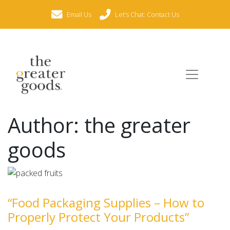
Email Us
Let’s Chat: Contact Us
Author:
the greater
goods
“Food Packaging Supplies – How to
Properly Protect Your Products”