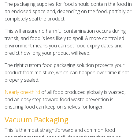
The packaging supplies for food should contain the food in
an enclosed space and, depending on the food, partially or
completely seal the product.
This will ensure no harmful contamination occurs during
transit, and food is less likely to spoil. A more controlled
environment means you can set food expiry dates and
predict how long your product will keep.
The right custom food packaging solution protects your
product from moisture, which can happen over time if not
properly sealed.
Nearly one-third
of all food produced globally is wasted,
and an easy step toward food waste prevention is
ensuring food can keep on shelves for longer.
Vacuum Packaging
This is the most straightforward and common food