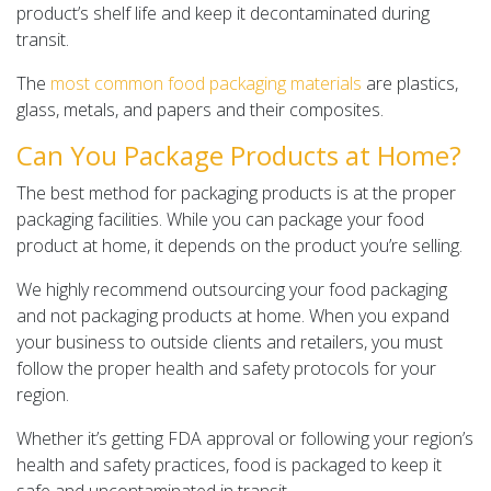
product’s shelf life and keep it decontaminated during
transit.
The
most common food packaging materials
are plastics,
glass, metals, and papers and their composites.
Can You Package Products at Home?
The best method for packaging products is at the proper
packaging facilities. While you can package your food
product at home, it depends on the product you’re selling.
We highly recommend outsourcing your food packaging
and not packaging products at home. When you expand
your business to outside clients and retailers, you must
follow the proper health and safety protocols for your
region.
Whether it’s getting FDA approval or following your region’s
health and safety practices, food is packaged to keep it