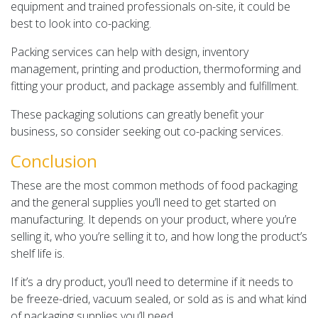
equipment and trained professionals on-site, it could be
best to look into co-packing.
Packing services can help with design, inventory
management, printing and production, thermoforming and
fitting your product, and package assembly and fulfillment.
These packaging solutions can greatly benefit your
business, so consider seeking out co-packing services.
Conclusion
These are the most common methods of food packaging
and the general supplies you’ll need to get started on
manufacturing. It depends on your product, where you’re
selling it, who you’re selling it to, and how long the product’s
shelf life is.
If it’s a dry product, you’ll need to determine if it needs to
be freeze-dried, vacuum sealed, or sold as is and what kind
of packaging supplies you’ll need.