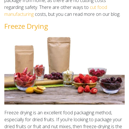
package from home, as there are no cutting costs
regarding safety. There are other ways to
cut food
manufacturing
costs, but you can read more on our blog.
Freeze Drying
Freeze drying is an excellent food packaging method,
especially for dried fruits. If you’re looking to package your
dried fruits or fruit and nut mixes, then freeze-drying is the