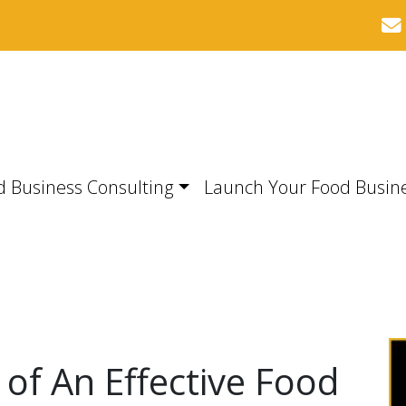
d Business Consulting
Launch Your Food Busin
 of An Effective Food