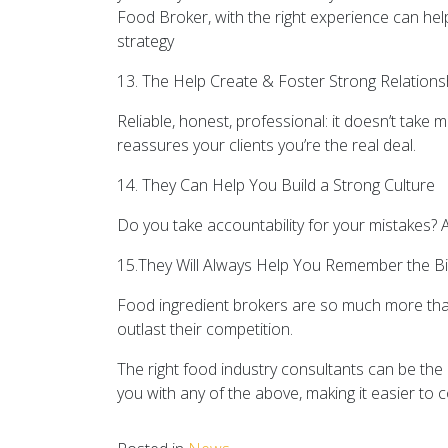
Food Broker, with the right experience can hel
strategy
13. The Help Create & Foster Strong Relations
Reliable, honest, professional: it doesn’t take 
reassures your clients you’re the real deal.
14. They Can Help You Build a Strong Culture
Do you take accountability for your mistakes? A
15.They Will Always Help You Remember the Bi
Food ingredient brokers are so much more tha
outlast their competition.
The right food industry consultants can be the
you with any of the above, making it easier to c