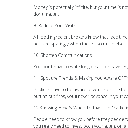
Money is potentially infinite, but your time is n
don’t matter.
9. Reduce Your Visits
All food ingredient brokers know that face time 
be used sparingly when there’s so much else t
10. Shorten Communications
You don’t have to write long emails or have len
11. Spot the Trends & Making You Aware Of 
Brokers have to be aware of what’s on the hori
putting out fires, you’ll never advance in your c
12.Knowing How & When To Invest In Marketi
People need to know you before they decide to 
you really need to invest both your attention