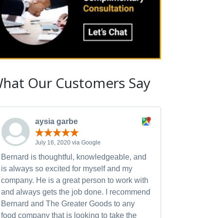
hat Our Customers Say
aysia garbe
July 16, 2020 via Google
Bernard is thoughtful, knowledgeable, and
is always so excited for myself and my
company. He is a great person to work with
and always gets the job done. I recommend
Bernard and The Greater Goods to any
food company that is looking to take the