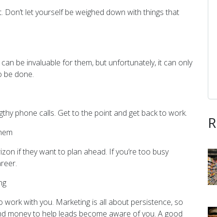
ot. Don’t let yourself be weighed down with things that
can be invaluable for them, but unfortunately, it can only
o be done.
gthy phone calls. Get to the point and get back to work.
R
Them
zon if they want to plan ahead. If you’re too busy
areer.
ng
work with you. Marketing is all about persistence, so
 and money to help leads become aware of you. A good