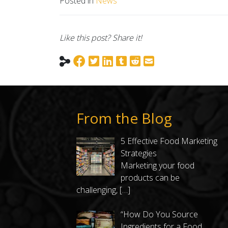
Posted in
News
Like this post? Share it!
From the Blog
5 Effective Food Marketing
Strategies
Marketing your food
products can be
challenging,
[…]
“How Do You Source
Ingredients for a Food