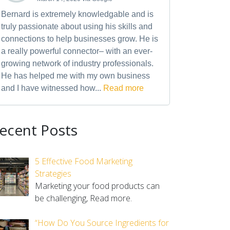
Bernard is extremely knowledgable and is
truly passionate about using his skills and
connections to help businesses grow. He is
a really powerful connector– with an ever-
growing network of industry professionals.
He has helped me with my own business
and I have witnessed how...
Read more
ecent Posts
5 Effective Food Marketing
Strategies
Marketing your food products can
be challenging,
Read more.
“How Do You Source Ingredients for