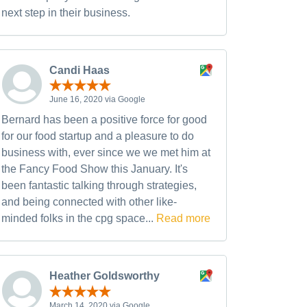
next step in their business.
Candi Haas
June 16, 2020 via Google
Bernard has been a positive force for good
for our food startup and a pleasure to do
business with, ever since we we met him at
the Fancy Food Show this January. It's
been fantastic talking through strategies,
and being connected with other like-
minded folks in the cpg space...
Read more
Heather Goldsworthy
March 14, 2020 via Google