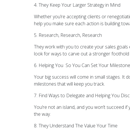
4. They Keep Your Larger Strategy in Mind
Whether you’re accepting clients or renegotiat
help you make sure each action is building towa
5. Research, Research, Research
They work with you to create your sales goals 
look for ways to carve out a stronger foothold i
6. Helping You So You Can Set Your Mileston
Your big success will come in small stages. It 
milestones that will keep you track.
7. Find Ways to Delegate and Helping You Disc
You’re not an island, and you won’t succeed if y
the way.
8. They Understand The Value Your Time