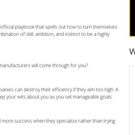
official playbook that spells out how to turn themselves
nation of skill, ambition, and instinct to be a highly
W
r manufacturers will come through for you?
panies can
destroy their efficiency if they aim too high. A
eep your wits about you as you set manageable goals.
nd more success when they specialize rather than trying