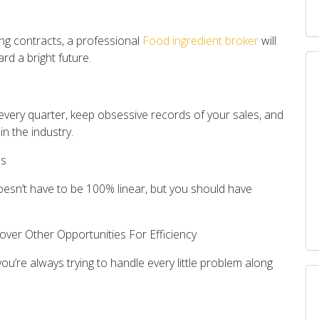
ing contracts, a professional
Food ingredient broker
will
rd a bright future.
every quarter, keep obsessive records of your sales, and
n the industry.
es
doesn’t have to be 100% linear, but you should have
over Other Opportunities For Efficiency
ou’re always trying to handle every little problem along