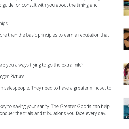
p guide or consult with you about the timing and
hips
more than the basic principles to earn a reputation that
re you always trying to go the extra mile?
gger Picture
n salespeople. They need to have a greater mindset to
 key to saving your sanity. The Greater Goods can help
onquer the trials and tribulations you face every day.