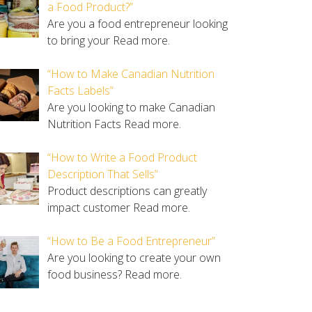
a Food Product?”
Are you a food entrepreneur looking
to bring your
Read more.
“How to Make Canadian Nutrition
Facts Labels”
Are you looking to make Canadian
Nutrition Facts
Read more.
“How to Write a Food Product
Description That Sells”
Product descriptions can greatly
impact customer
Read more.
“How to Be a Food Entrepreneur”
Are you looking to create your own
food business?
Read more.