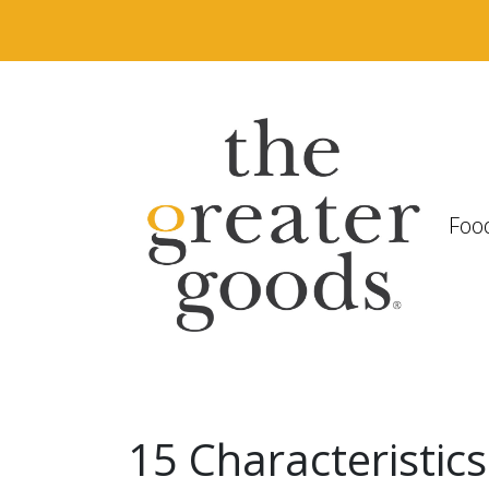
Foo
15 Characteristics