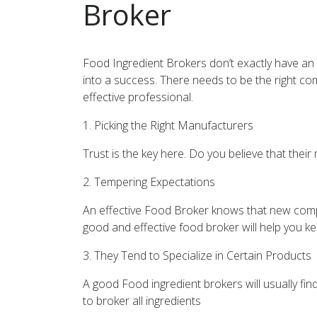
Broker
Food Ingredient Brokers don’t exactly have an 
into a success. There needs to be the right combi
effective professional.
1. Picking the Right Manufacturers
Trust is the key here. Do you believe that thei
2. Tempering Expectations
An effective Food Broker knows that new com
good and effective food broker will help you k
3. They Tend to Specialize in Certain Products
A good Food ingredient brokers will usually fi
to broker all ingredients