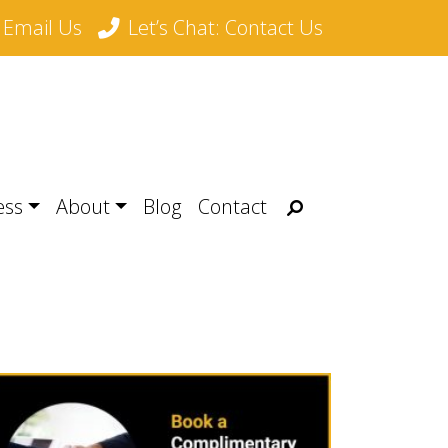
Email Us
Let’s Chat: Contact Us
Search
ess
About
Blog
Contact