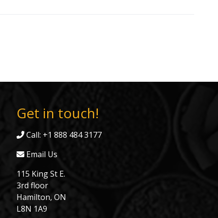
Get in touch!
Call: +1 888 484 3177
Email Us
115 King St E.
3rd floor
Hamilton, ON
L8N 1A9