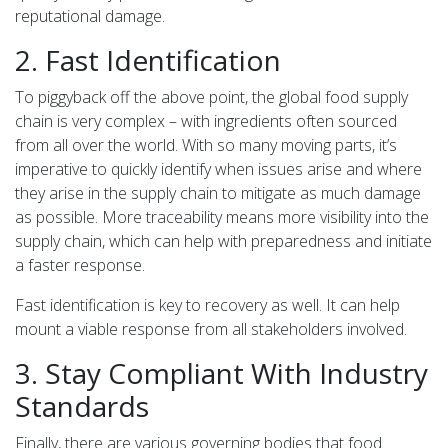
reputational damage.
2. Fast Identification
To piggyback off the above point, the global food supply
chain is very complex – with ingredients often sourced
from all over the world. With so many moving parts, it’s
imperative to quickly identify when issues arise and where
they arise in the supply chain to mitigate as much damage
as possible. More traceability means more visibility into the
supply chain, which can help with preparedness and initiate
a faster response.
Fast identification is key to recovery as well. It can help
mount a viable response from all stakeholders involved.
3. Stay Compliant With Industry
Standards
Finally, there are various governing bodies that food