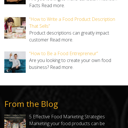
Facts
Read more.
“How to Write a Food Product Description
That Sells”
Product descriptions can greatly impact
customer
Read more.
“How to Be a Food Entrepreneur”
Are you looking to create your own food
business?
Read more.
From the Blog
5 Effective Food Marketing Strategies
Marketing your food products can be