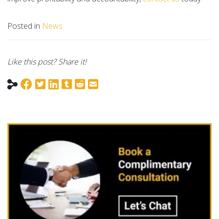
Posted in
News
Like this post? Share it!