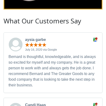
What Our Customers Say
aysia garbe
July 16, 2020 via Google
Bernard is thoughtful, knowledgeable, and is always
so excited for myself and my company. He is a great
person to work with and always gets the job done. I
recommend Bernard and The Greater Goods to any
food company that is looking to take the next step in
their business.
Candi Haas