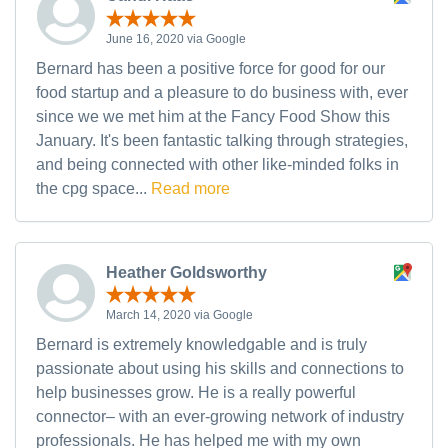
June 16, 2020 via Google
Bernard has been a positive force for good for our
food startup and a pleasure to do business with, ever
since we we met him at the Fancy Food Show this
January. It's been fantastic talking through strategies,
and being connected with other like-minded folks in
the cpg space...
Read more
Heather Goldsworthy
March 14, 2020 via Google
Bernard is extremely knowledgable and is truly
passionate about using his skills and connections to
help businesses grow. He is a really powerful
connector– with an ever-growing network of industry
professionals. He has helped me with my own