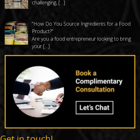
challenging,
[…]
“How Do You Source Ingredients for a Food
Product?”
Are you a food entrepreneur looking to bring
your
[…]
Get in touch!