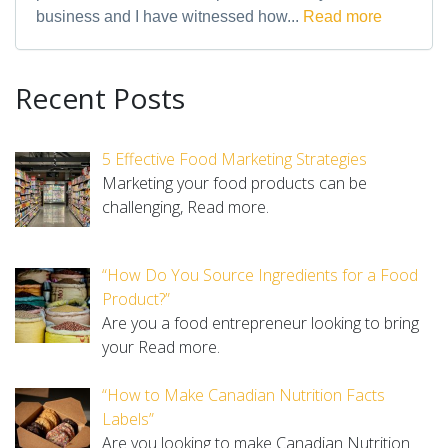
business and I have witnessed how...
Read more
Recent Posts
5 Effective Food Marketing Strategies
Marketing your food products can be
challenging,
Read more.
“How Do You Source Ingredients for a Food
Product?”
Are you a food entrepreneur looking to bring
your
Read more.
“How to Make Canadian Nutrition Facts
Labels”
Are you looking to make Canadian Nutrition