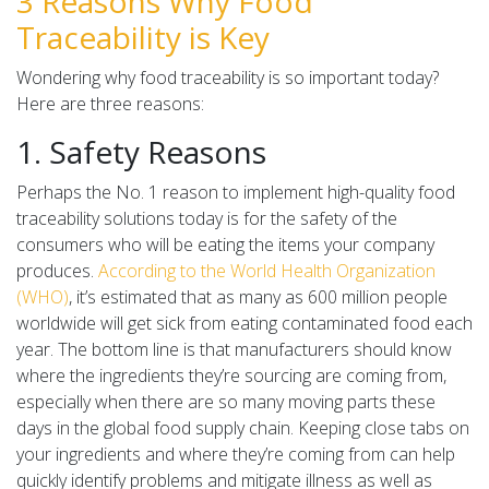
3 Reasons Why Food
Traceability is Key
Wondering why food traceability is so important today?
Here are three reasons:
1. Safety Reasons
Perhaps the No. 1 reason to implement high-quality food
traceability solutions today is for the safety of the
consumers who will be eating the items your company
produces.
According to the World Health Organization
(WHO)
, it’s estimated that as many as 600 million people
worldwide will get sick from eating contaminated food each
year. The bottom line is that manufacturers should know
where the ingredients they’re sourcing are coming from,
especially when there are so many moving parts these
days in the global food supply chain. Keeping close tabs on
your ingredients and where they’re coming from can help
quickly identify problems and mitigate illness as well as