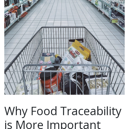
Why Food Traceability
is More Important