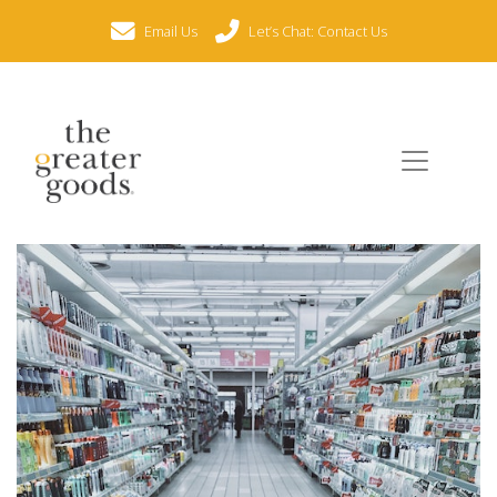
Email Us
Let’s Chat: Contact Us