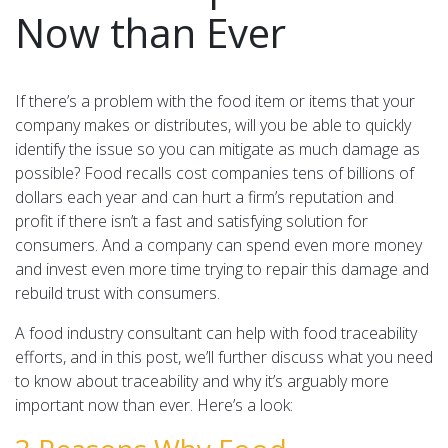
Now than Ever
If there’s a problem with the food item or items that your
company makes or distributes, will you be able to quickly
identify the issue so you can mitigate as much damage as
possible? Food recalls cost companies tens of billions of
dollars each year and can hurt a firm’s reputation and
profit if there isn’t a fast and satisfying solution for
consumers. And a company can spend even more money
and invest even more time trying to repair this damage and
rebuild trust with consumers.
A food industry consultant can help with food traceability
efforts, and in this post, we’ll further discuss what you need
to know about traceability and why it’s arguably more
important now than ever. Here’s a look: