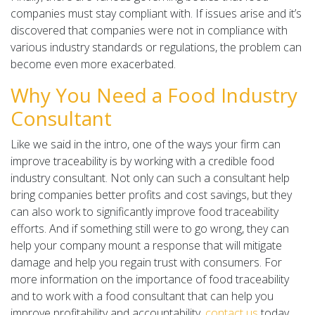
companies must stay compliant with. If issues arise and it’s
discovered that companies were not in compliance with
various industry standards or regulations, the problem can
become even more exacerbated.
Why You Need a Food Industry
Consultant
Like we said in the intro, one of the ways your firm can
improve traceability is by working with a credible food
industry consultant. Not only can such a consultant help
bring companies better profits and cost savings, but they
can also work to significantly improve food traceability
efforts. And if something still were to go wrong, they can
help your company mount a response that will mitigate
damage and help you regain trust with consumers. For
more information on the importance of food traceability
and to work with a food consultant that can help you
improve profitability and accountability,
contact us
today.