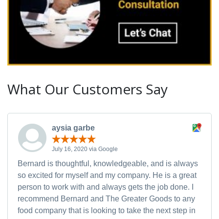
What Our Customers Say
aysia garbe
July 16, 2020 via Google
Bernard is thoughtful, knowledgeable, and is always
so excited for myself and my company. He is a great
person to work with and always gets the job done. I
recommend Bernard and The Greater Goods to any
food company that is looking to take the next step in