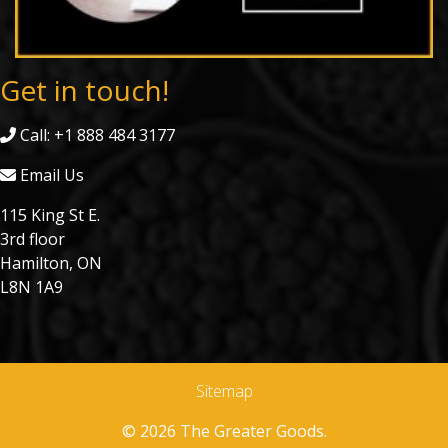
Get in touch!
Call: +1 888 484 3177
Email Us
115 King St E.
3rd floor
Hamilton, ON
L8N 1A9
Sitemap
© 2026 The Greater Goods.