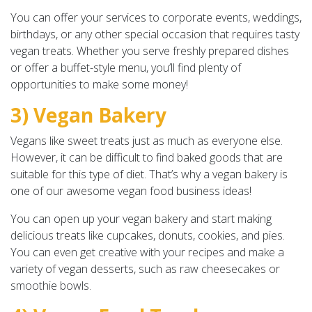
You can offer your services to corporate events, weddings,
birthdays, or any other special occasion that requires tasty
vegan treats. Whether you serve freshly prepared dishes
or offer a buffet-style menu, you’ll find plenty of
opportunities to make some money!
3) Vegan Bakery
Vegans like sweet treats just as much as everyone else.
However, it can be difficult to find baked goods that are
suitable for this type of diet. That’s why a vegan bakery is
one of our awesome vegan food business ideas!
You can open up your vegan bakery and start making
delicious treats like cupcakes, donuts, cookies, and pies.
You can even get creative with your recipes and make a
variety of vegan desserts, such as raw cheesecakes or
smoothie bowls.