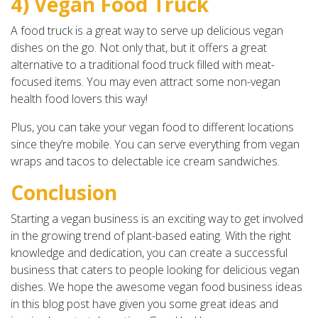
4) Vegan Food Truck
A food truck is a great way to serve up delicious vegan
dishes on the go. Not only that, but it offers a great
alternative to a traditional food truck filled with meat-
focused items. You may even attract some non-vegan
health food lovers this way!
Plus, you can take your vegan food to different locations
since they’re mobile. You can serve everything from vegan
wraps and tacos to delectable ice cream sandwiches.
Conclusion
Starting a vegan business is an exciting way to get involved
in the growing trend of plant-based eating. With the right
knowledge and dedication, you can create a successful
business that caters to people looking for delicious vegan
dishes. We hope the awesome vegan food business ideas
in this blog post have given you some great ideas and