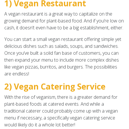
1) Vegan Restaurant
A vegan restaurant is a great way to capitalize on the
growing demand for plant-based food. And if you’re low on
cash, it doesn’t even have to be a big establishment, either.
You can start a small vegan restaurant offering simple yet
delicious dishes such as salads, soups, and sandwiches.
Once you’ve built a solid fan base of customers, you can
then expand your menu to include more complex dishes
like vegan pizzas, burritos, and burgers. The possibilities
are endless!
2) Vegan Catering Service
With the rise of veganism, there is a greater demand for
plant-based foods at catered events. And while a
traditional caterer could probably come up with a vegan
menu if necessary, a specifically vegan catering service
would likely do it a whole lot better!