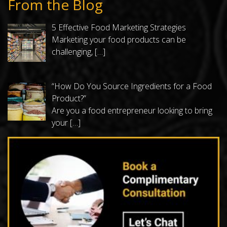
From the Blog
5 Effective Food Marketing Strategies
Marketing your food products can be
challenging,
[…]
“How Do You Source Ingredients for a Food
Product?”
Are you a food entrepreneur looking to bring
your
[…]