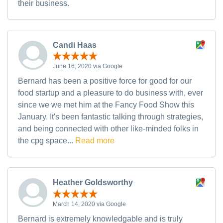
their business.
Candi Haas
June 16, 2020 via Google
Bernard has been a positive force for good for our
food startup and a pleasure to do business with, ever
since we we met him at the Fancy Food Show this
January. It's been fantastic talking through strategies,
and being connected with other like-minded folks in
the cpg space...
Read more
Heather Goldsworthy
March 14, 2020 via Google
Bernard is extremely knowledgable and is truly