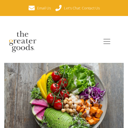
Email Us
Let’s Chat: Contact Us