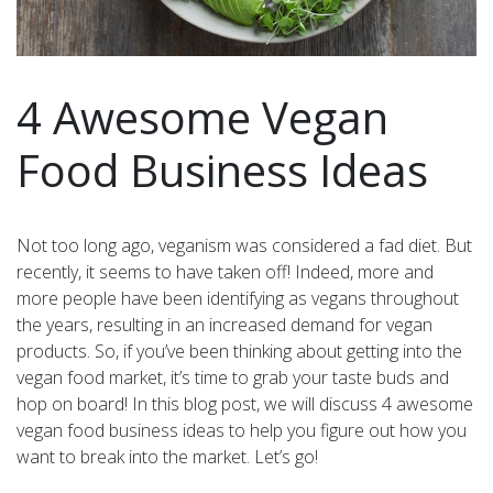
4 Awesome Vegan
Food Business Ideas
Not too long ago, veganism was considered a fad diet. But
recently, it seems to have taken off! Indeed, more and
more people have been identifying as vegans throughout
the years, resulting in an increased demand for vegan
products. So, if you’ve been thinking about getting into the
vegan food market, it’s time to grab your taste buds and
hop on board! In this blog post, we will discuss 4 awesome
vegan food business ideas to help you figure out how you
want to break into the market. Let’s go!