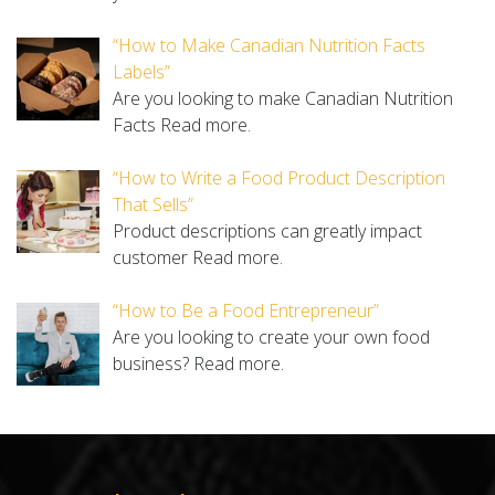
“How to Make Canadian Nutrition Facts
Labels”
Are you looking to make Canadian Nutrition
Facts
Read more.
“How to Write a Food Product Description
That Sells”
Product descriptions can greatly impact
customer
Read more.
“How to Be a Food Entrepreneur”
Are you looking to create your own food
business?
Read more.