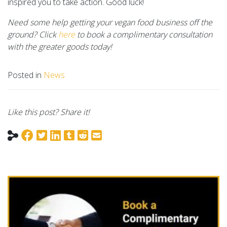
inspired you to take action. Good luck!
Need some help getting your vegan food business off the
ground? Click
here
to book a complimentary consultation
with the greater goods today!
Posted in
News
Like this post? Share it!