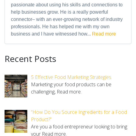
passionate about using his skills and connections to
help businesses grow. He is a really powerful
connector– with an ever-growing network of industry
professionals. He has helped me with my own
business and I have witnessed how...
Read more
Recent Posts
5 Effective Food Marketing Strategies
Marketing your food products can be
challenging,
Read more.
“How Do You Source Ingredients for a Food
Product?”
Are you a food entrepreneur looking to bring
your
Read more.