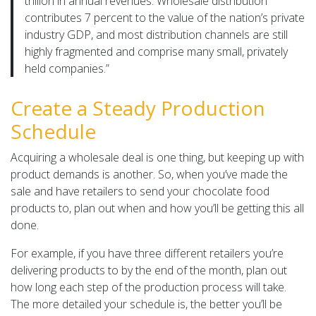
trillion in annual revenues. Wholesale distribution
contributes 7 percent to the value of the nation’s private
industry GDP, and most distribution channels are still
highly fragmented and comprise many small, privately
held companies.”
Create a Steady Production
Schedule
Acquiring a wholesale deal is one thing, but keeping up with
product demands is another. So, when you’ve made the
sale and have retailers to send your chocolate food
products to, plan out when and how you’ll be getting this all
done.
For example, if you have three different retailers you’re
delivering products to by the end of the month, plan out
how long each step of the production process will take.
The more detailed your schedule is, the better you’ll be