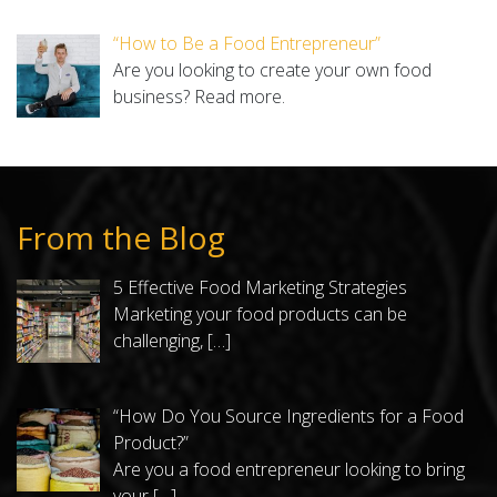
“How to Be a Food Entrepreneur”
Are you looking to create your own food
business?
Read more.
From the Blog
5 Effective Food Marketing Strategies
Marketing your food products can be
challenging,
[…]
“How Do You Source Ingredients for a Food
Product?”
Are you a food entrepreneur looking to bring
your
[…]