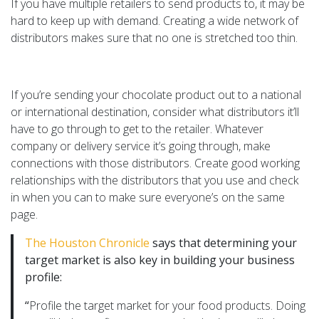
If you have multiple retailers to send products to, it may be
hard to keep up with demand. Creating a wide network of
distributors makes sure that no one is stretched too thin.
If you’re sending your chocolate product out to a national
or international destination, consider what distributors it’ll
have to go through to get to the retailer. Whatever
company or delivery service it’s going through, make
connections with those distributors. Create good working
relationships with the distributors that you use and check
in when you can to make sure everyone’s on the same
page.
The Houston Chronicle
says that determining your
target market is also key in building your business
profile:
“
Profile the target market for your food products. Doing