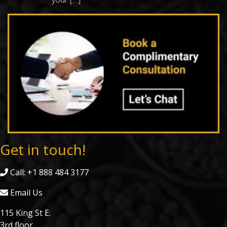
Get in touch!
Call: +1 888 484 3177
Email Us
115 King St E.
3rd floor