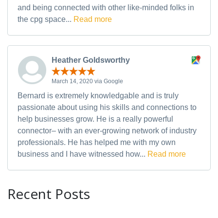
and being connected with other like-minded folks in
the cpg space...
Read more
Heather Goldsworthy
March 14, 2020 via Google
Bernard is extremely knowledgable and is truly
passionate about using his skills and connections to
help businesses grow. He is a really powerful
connector– with an ever-growing network of industry
professionals. He has helped me with my own
business and I have witnessed how...
Read more
Recent Posts