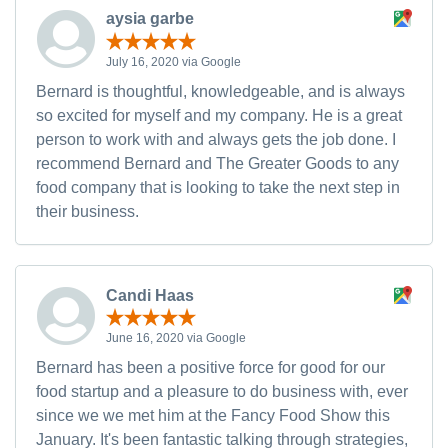
aysia garbe
July 16, 2020 via Google
Bernard is thoughtful, knowledgeable, and is always
so excited for myself and my company. He is a great
person to work with and always gets the job done. I
recommend Bernard and The Greater Goods to any
food company that is looking to take the next step in
their business.
Candi Haas
June 16, 2020 via Google
Bernard has been a positive force for good for our
food startup and a pleasure to do business with, ever
since we we met him at the Fancy Food Show this
January. It's been fantastic talking through strategies,