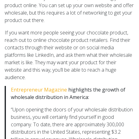
product online. You can set up your own website and offer
wholesale, but this requires a lot of networking to get your
product out there.
If you want more people seeing your chocolate product,
reach out to online chocolate product retailers. Find their
contacts through their website or on social media
platforms like LinkedIn, and ask them what their wholesale
market is like. They may want your product for their
website and this way, you’ll be able to reach a huge
audience.
Entrepreneur Magazine
highlights the growth of
wholesale distribution in America:
“Upon opening the doors of your wholesale distribution
business, you will certainly find yourself in good
company. To date, there are approximately 300,000
distributors in the United States, representing $3.2