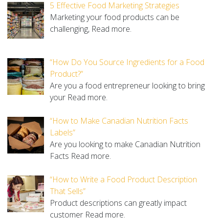
5 Effective Food Marketing Strategies
Marketing your food products can be
challenging,
Read more.
“How Do You Source Ingredients for a Food
Product?”
Are you a food entrepreneur looking to bring
your
Read more.
“How to Make Canadian Nutrition Facts
Labels”
Are you looking to make Canadian Nutrition
Facts
Read more.
“How to Write a Food Product Description
That Sells”
Product descriptions can greatly impact
customer
Read more.