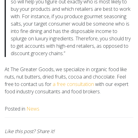
so will help you figure out exactly who is most likely to
buy your products and which retailers are best to work
with. For instance, if you produce gourmet seasoning
salts, your target consumer would be someone who is
into fine dining and has the disposable income to
splurge on luxury ingredients. Therefore, you should try
to get accounts with high-end retailers, as opposed to
discount grocery chains.”
At The Greater Goods, we specialize in organic food like
nuts, nut butters, dried fruits, cocoa and chocolate. Feel
free to contact us for
a free consultation
with our expert
food industry consultants and food brokers.
Posted in
News
Like this post? Share it!