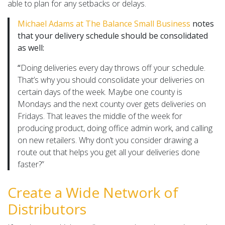
able to plan for any setbacks or delays.
Michael Adams at The Balance Small Business
notes
that your delivery schedule should be consolidated
as well:
“
Doing deliveries every day throws off your schedule.
That’s why you should consolidate your deliveries on
certain days of the week. Maybe one county is
Mondays and the next county over gets deliveries on
Fridays. That leaves the middle of the week for
producing product, doing office admin work, and calling
on new retailers. Why don’t you consider drawing a
route out that helps you get all your deliveries done
faster?”
Create a Wide Network of
Distributors