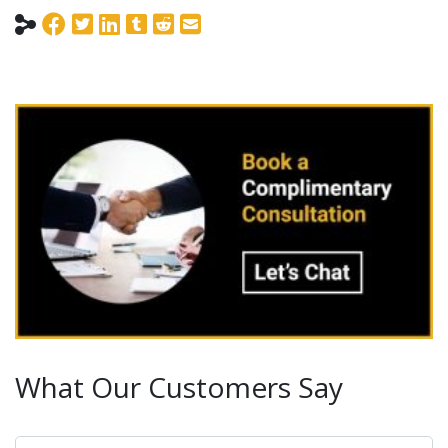
What Our Customers Say