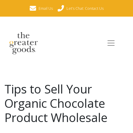
Email Us
Let’s Chat: Contact Us
Tips to Sell Your
Organic Chocolate
Product Wholesale