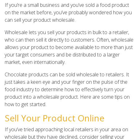
If you’re a small business and you’ve sold a food product
on the market before, you’ve probably wondered how you
can sell your product wholesale.
Wholesale lets you sell your products in bulk to a retailer,
who can then sell it directly to customers. Often, wholesale
allows your product to become available to more than just
your target consumers and be distributed to a larger
market, even internationally.
Chocolate products can be sold wholesale to retailers. It
just takes a keen eye and your finger on the pulse of the
food industry to determine how to effectively turn your
product into a wholesale product. Here are some tips on
how to get started.
Sell Your Product Online
If you’ve tried approaching local retailers in your area on
wholesale but they have declined, consider selling your