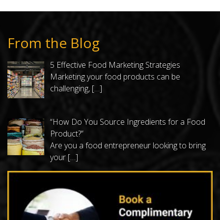
From the Blog
5 Effective Food Marketing Strategies
Marketing your food products can be
challenging,
[…]
“How Do You Source Ingredients for a Food
Product?”
Are you a food entrepreneur looking to bring
your
[…]