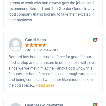
person to work with and always gets the job done. I
recommend Bernard and The Greater Goods to any
food company that is looking to take the next step in
their business.
Candi Haas
June 16, 2020 via Google
Bernard has been a positive force for good for our
food startup and a pleasure to do business with, ever
since we we met him at the Fancy Food Show this
January. It's been fantastic talking through strategies,
and being connected with other like-minded folks in
the cpg space...
Read more
Heather Goldsworthy