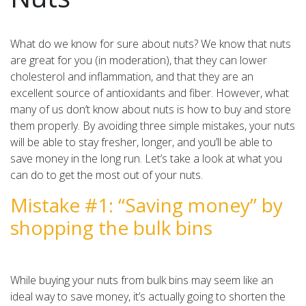
What do we know for sure about nuts? We know that nuts
are great for you (in moderation), that they can lower
cholesterol and inflammation, and that they are an
excellent source of antioxidants and fiber. However, what
many of us don’t know about nuts is how to buy and store
them properly. By avoiding three simple mistakes, your nuts
will be able to stay fresher, longer, and you’ll be able to
save money in the long run. Let’s take a look at what you
can do to get the most out of your nuts.
Mistake #1: “Saving money” by
shopping the bulk bins
While buying your nuts from bulk bins may seem like an
ideal way to save money, it’s actually going to shorten the