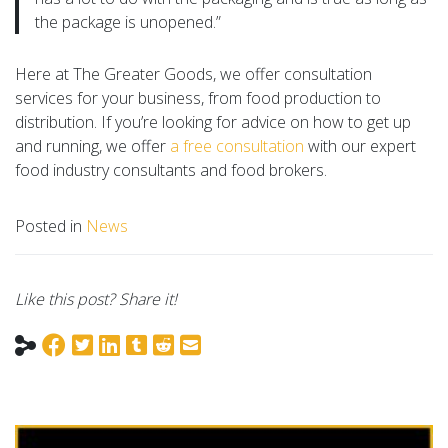
the package is unopened.”
Here at The Greater Goods, we offer consultation
services for your business, from food production to
distribution. If you’re looking for advice on how to get up
and running, we offer
a free consultation
with our expert
food industry consultants and food brokers.
Posted in
News
Like this post? Share it!