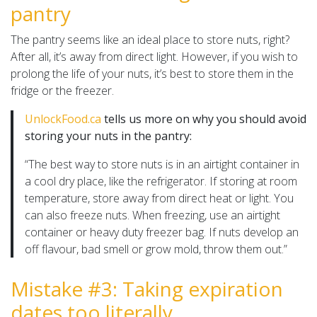
pantry
The pantry seems like an ideal place to store nuts, right?
After all, it’s away from direct light. However, if you wish to
prolong the life of your nuts, it’s best to store them in the
fridge or the freezer.
UnlockFood.ca
tells us more on why you should avoid
storing your nuts in the pantry:
“The best way to store nuts is in an airtight container in
a cool dry place, like the refrigerator. If storing at room
temperature, store away from direct heat or light. You
can also freeze nuts. When freezing, use an airtight
container or heavy duty freezer bag. If nuts develop an
off flavour, bad smell or grow mold, throw them out.”
Mistake #3: Taking expiration
dates too literally