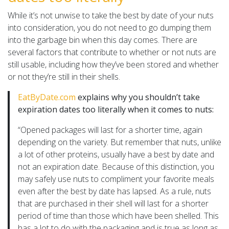
While it’s not unwise to take the best by date of your nuts
into consideration, you do not need to go dumping them
into the garbage bin when this day comes. There are
several factors that contribute to whether or not nuts are
still usable, including how they’ve been stored and whether
or not they’re still in their shells.
EatByDate.com
explains why you shouldn’t take
expiration dates too literally when it comes to nuts:
“Opened packages will last for a shorter time, again
depending on the variety. But remember that nuts, unlike
a lot of other proteins, usually have a best by date and
not an expiration date. Because of this distinction, you
may safely use nuts to compliment your favorite meals
even after the best by date has lapsed. As a rule, nuts
that are purchased in their shell will last for a shorter
period of time than those which have been shelled. This
has a lot to do with the packaging and is true as long as