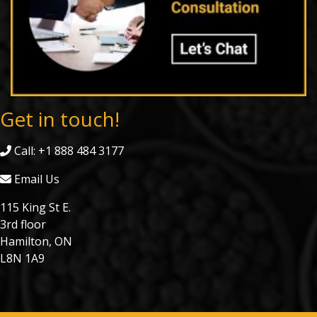
Get in touch!
Call: +1 888 484 3177
Email Us
115 King St E.
3rd floor
Hamilton, ON
L8N 1A9