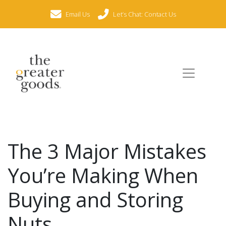
Email Us
Let’s Chat: Contact Us
The 3 Major Mistakes
You’re Making When
Buying and Storing
Nuts