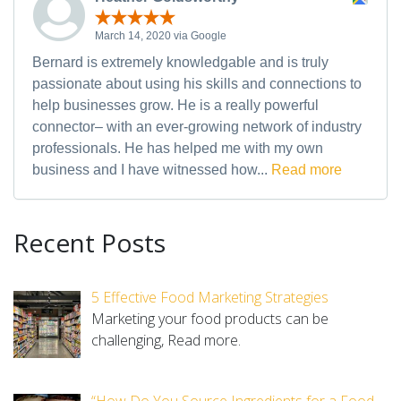
March 14, 2020 via Google
Bernard is extremely knowledgable and is truly
passionate about using his skills and connections to
help businesses grow. He is a really powerful
connector– with an ever-growing network of industry
professionals. He has helped me with my own
business and I have witnessed how...
Read more
Recent Posts
5 Effective Food Marketing Strategies
Marketing your food products can be
challenging,
Read more.
“How Do You Source Ingredients for a Food