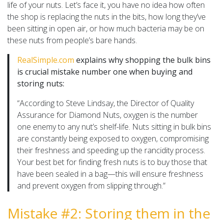
life of your nuts. Let’s face it, you have no idea how often
the shop is replacing the nuts in the bits, how long they’ve
been sitting in open air, or how much bacteria may be on
these nuts from people’s bare hands.
RealSimple.com
explains why shopping the bulk bins
is crucial mistake number one when buying and
storing nuts:
“According to Steve Lindsay, the Director of Quality
Assurance for Diamond Nuts, oxygen is the number
one enemy to any nut’s shelf-life. Nuts sitting in bulk bins
are constantly being exposed to oxygen, compromising
their freshness and speeding up the rancidity process.
Your best bet for finding fresh nuts is to buy those that
have been sealed in a bag—this will ensure freshness
and prevent oxygen from slipping through.”
Mistake #2: Storing them in the