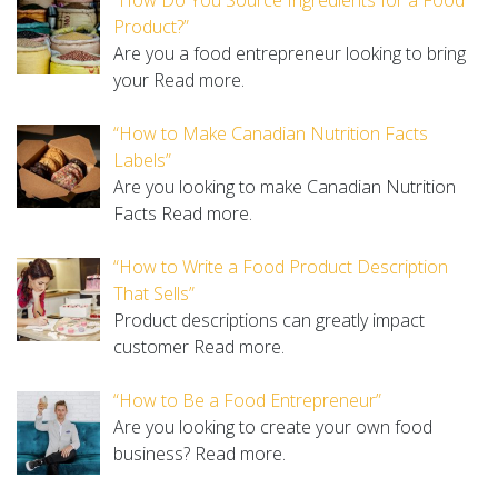
Product?”
Are you a food entrepreneur looking to bring
your
Read more.
“How to Make Canadian Nutrition Facts
Labels”
Are you looking to make Canadian Nutrition
Facts
Read more.
“How to Write a Food Product Description
That Sells”
Product descriptions can greatly impact
customer
Read more.
“How to Be a Food Entrepreneur”
Are you looking to create your own food
business?
Read more.