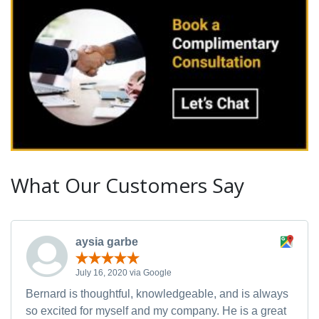
What Our Customers Say
aysia garbe
July 16, 2020 via Google
Bernard is thoughtful, knowledgeable, and is always
so excited for myself and my company. He is a great