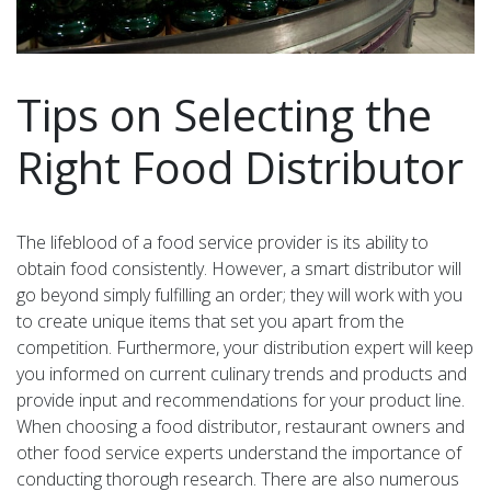
Tips on Selecting the
Right Food Distributor
The lifeblood of a food service provider is its ability to
obtain food consistently. However, a smart distributor will
go beyond simply fulfilling an order; they will work with you
to create unique items that set you apart from the
competition. Furthermore, your distribution expert will keep
you informed on current culinary trends and products and
provide input and recommendations for your product line.
When choosing a food distributor, restaurant owners and
other food service experts understand the importance of
conducting thorough research. There are also numerous