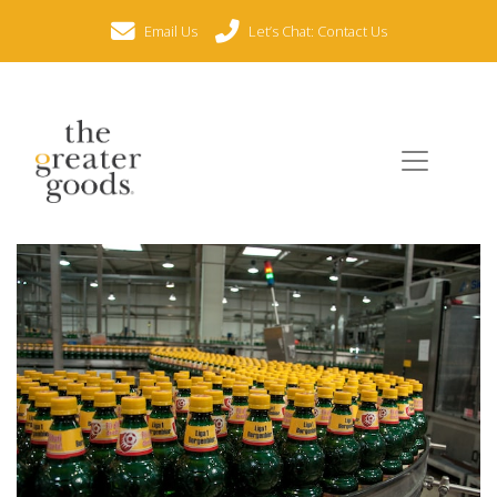
Email Us
Let’s Chat: Contact Us