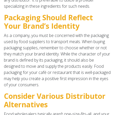
any distributor. It is preferable to utilize a provider
specializing in these ingredients for such needs.
Packaging Should Reflect
Your Brand’s Identity
As a company, you must be concerned with the packaging
used by food suppliers to transport meals. When buying
packaging supplies, remember to choose whether or not
they match your brand identity. While the character of your
brand is defined by its packaging, it should also be
designed to move and supply the products easily. Food
packaging for your café or restaurant that is well-packaged
may help you create a positive first impression in the eyes
of your consumers.
Consider Various Distributor
Alternatives
Food wholesalers typically aren’t one-size-fits-all, and your