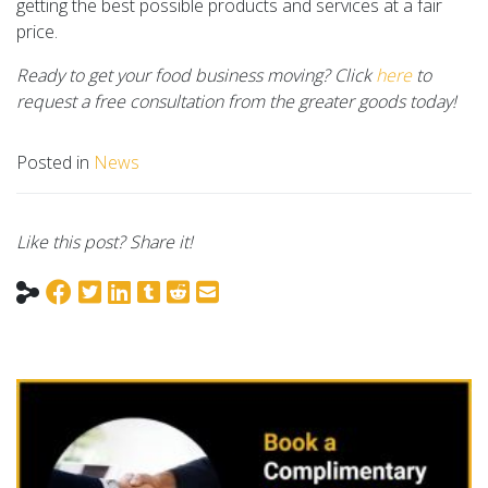
getting the best possible products and services at a fair
price.
Ready to get your food business moving? Click
here
to
request a free consultation from the greater goods today!
Posted in
News
Like this post? Share it!