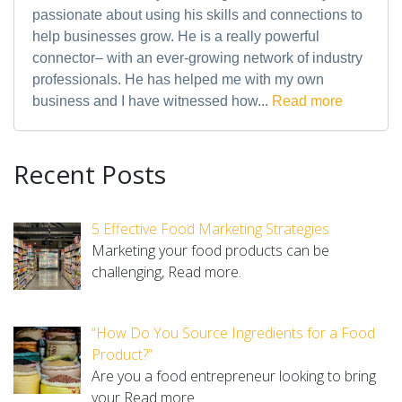
passionate about using his skills and connections to
help businesses grow. He is a really powerful
connector– with an ever-growing network of industry
professionals. He has helped me with my own
business and I have witnessed how...
Read more
Recent Posts
5 Effective Food Marketing Strategies
Marketing your food products can be
challenging,
Read more.
“How Do You Source Ingredients for a Food
Product?”
Are you a food entrepreneur looking to bring
your
Read more.