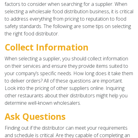
factors to consider when searching for a supplier. When
selecting a wholesale food distribution business, it is critical
to address everything from pricing to reputation to food
safety standards. The following are some tips on selecting
the right food distributor.
Collect Information
When selecting a supplier, you should collect information
on their services and ensure they provide items suited to
your company’s specific needs. How long does it take them
to deliver orders? All of these questions are important.
Look into the pricing of other suppliers online. Inquiring
other restaurants about their distributors might help you
determine well-known wholesalers.
Ask Questions
Finding out if the distributor can meet your requirements
and schedule is critical. Are they capable of completing an