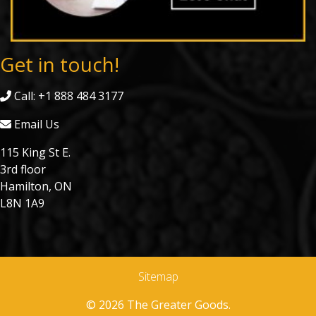
Get in touch!
Call: +1 888 484 3177
Email Us
115 King St E.
3rd floor
Hamilton, ON
L8N 1A9
Sitemap
© 2026 The Greater Goods.