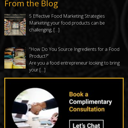
From the Blog
5 Effective Food Marketing Strategies
Marketing your food products can be
challenging,
[…]
“How Do You Source Ingredients for a Food
Product?”
Are you a food entrepreneur looking to bring
your
[…]