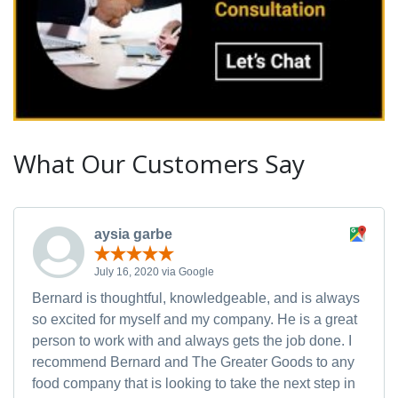
What Our Customers Say
aysia garbe
July 16, 2020 via Google
Bernard is thoughtful, knowledgeable, and is always
so excited for myself and my company. He is a great
person to work with and always gets the job done. I
recommend Bernard and The Greater Goods to any
food company that is looking to take the next step in