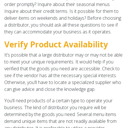
order promptly? Inquire about their seasonal menus.
Inquire about their credit terms. Is it possible for them to
deliver items on weekends and holidays? Before choosing
a distributor, you should ask all these questions to see if
they can accommodate your business as it operates.
Verify Product Availability
It’s possible that a large distributor may or may not be able
to meet your unique requirements. It would help if you
verified that the goods you need are accessible. Check to
see if the vendor has all the necessary special interests.
Otherwise, you’ll have to locate a specialized supplier who
can give advice and close the knowledge gap.
You’ll need products of a certain type to operate your
business. The kind of distributor you require will be
determined by the goods you need. Several menu items
demand unique items that are not readily available from