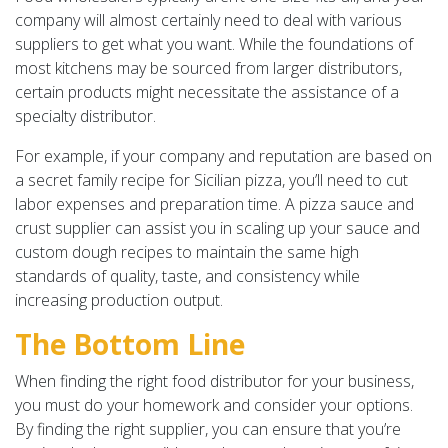
company will almost certainly need to deal with various
suppliers to get what you want. While the foundations of
most kitchens may be sourced from larger distributors,
certain products might necessitate the assistance of a
specialty distributor.
For example, if your company and reputation are based on
a secret family recipe for Sicilian pizza, you’ll need to cut
labor expenses and preparation time. A pizza sauce and
crust supplier can assist you in scaling up your sauce and
custom dough recipes to maintain the same high
standards of quality, taste, and consistency while
increasing production output.
The Bottom Line
When finding the right food distributor for your business,
you must do your homework and consider your options.
By finding the right supplier, you can ensure that you’re