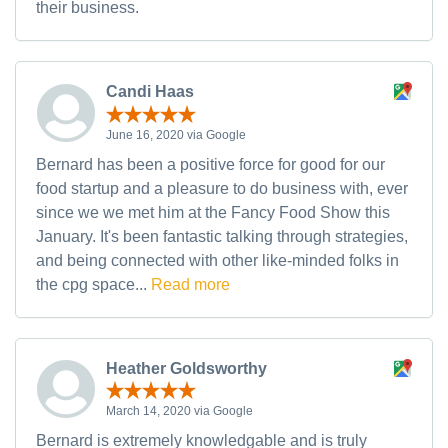
their business.
Candi Haas
June 16, 2020 via Google
Bernard has been a positive force for good for our
food startup and a pleasure to do business with, ever
since we we met him at the Fancy Food Show this
January. It's been fantastic talking through strategies,
and being connected with other like-minded folks in
the cpg space...
Read more
Heather Goldsworthy
March 14, 2020 via Google
Bernard is extremely knowledgable and is truly