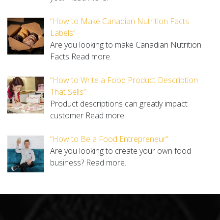
“How to Make Canadian Nutrition Facts
Labels”
Are you looking to make Canadian Nutrition
Facts
Read more.
“How to Write a Food Product Description
That Sells”
Product descriptions can greatly impact
customer
Read more.
“How to Be a Food Entrepreneur”
Are you looking to create your own food
business?
Read more.