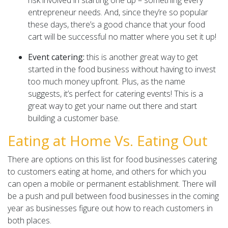
entrepreneur needs. And, since they’re so popular
these days, there’s a good chance that your food
cart will be successful no matter where you set it up!
Event catering:
this is another great way to get
started in the food business without having to invest
too much money upfront. Plus, as the name
suggests, it’s perfect for catering events! This is a
great way to get your name out there and start
building a customer base.
Eating at Home Vs. Eating Out
There are options on this list for food businesses catering
to customers eating at home, and others for which you
can open a mobile or permanent establishment. There will
be a push and pull between food businesses in the coming
year as businesses figure out how to reach customers in
both places.