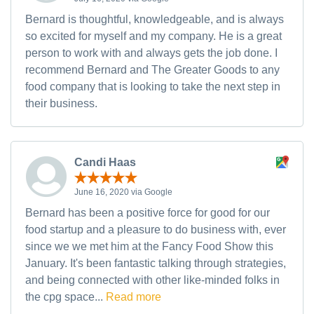
Bernard is thoughtful, knowledgeable, and is always
so excited for myself and my company. He is a great
person to work with and always gets the job done. I
recommend Bernard and The Greater Goods to any
food company that is looking to take the next step in
their business.
Candi Haas
June 16, 2020 via Google
Bernard has been a positive force for good for our
food startup and a pleasure to do business with, ever
since we we met him at the Fancy Food Show this
January. It's been fantastic talking through strategies,
and being connected with other like-minded folks in
the cpg space...
Read more