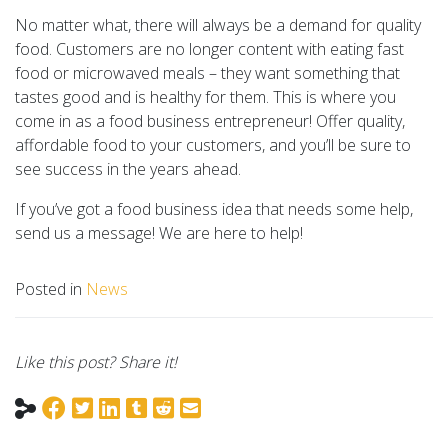
No matter what, there will always be a demand for quality
food. Customers are no longer content with eating fast
food or microwaved meals – they want something that
tastes good and is healthy for them. This is where you
come in as a food business entrepreneur! Offer quality,
affordable food to your customers, and you’ll be sure to
see success in the years ahead.
If you’ve got a food business idea that needs some help,
send us a message! We are here to help!
Posted in
News
Like this post? Share it!