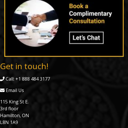
Get in touch!
Call: +1 888 484 3177
Email Us
115 King St E.
3rd floor
Hamilton, ON
L8N 1A9