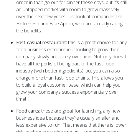
order in than go out for dinner these days, but it’s still
an untapped market with room to grow massively
over the next few years. Just look at companies like
HelloFresh and Blue Apron, who are already raking in
the benefits.
Fast-casual restaurant:
this is a great choice for any
food business entrepreneur looking to grow their
company slowly but surely over time. Not only does it
have all the perks of being part of the fast-food
industry (with better ingredients), but you can also
charge more than fast-food chains. This allows you
to build a loyal customer base, which can help you
grow your company’s success exponentially over
time!
Food carts:
these are great for launching any new
business idea because they’re usually smaller and
less expensive to run. That means that there is lower
risk involved in starting one up – something every