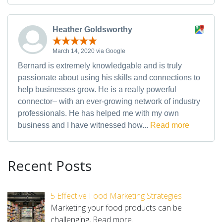
Heather Goldsworthy
March 14, 2020 via Google
Bernard is extremely knowledgable and is truly
passionate about using his skills and connections to
help businesses grow. He is a really powerful
connector– with an ever-growing network of industry
professionals. He has helped me with my own
business and I have witnessed how...
Read more
Recent Posts
5 Effective Food Marketing Strategies
Marketing your food products can be
challenging,
Read more.