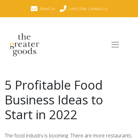
Email Us
Let’s Chat: Contact Us
5 Profitable Food
Business Ideas to
Start in 2022
The food industry is booming. There are more restaurants