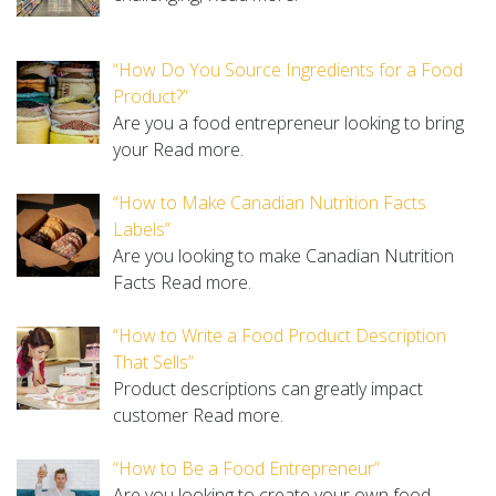
“How Do You Source Ingredients for a Food
Product?”
Are you a food entrepreneur looking to bring
your
Read more.
“How to Make Canadian Nutrition Facts
Labels”
Are you looking to make Canadian Nutrition
Facts
Read more.
“How to Write a Food Product Description
That Sells”
Product descriptions can greatly impact
customer
Read more.
“How to Be a Food Entrepreneur”
Are you looking to create your own food