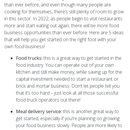
than ever before, and even though many people are
cooking for themselves, there’s still plenty of room to grow
in this sector. In 2022, as people begin to visit restaurants
more and start eating out again, there will be more food
business opportunities than ever before. Here are 5 ideas
that will help you get started on the right foot with your
own food business!
Food trucks:
this is a great way to get started in the
food industry. You can operate out of your own
kitchen and still make money, while saving up for the
capital investment needed to start a restaurant or
brick and mortar business. Don’t let people tell you
that it’s too hard – just look at all those successful
food truck operators out there!
Meal delivery service:
this is another great way to
get started, especially if you’re planning on growing
your food business slowly. People are more likely to