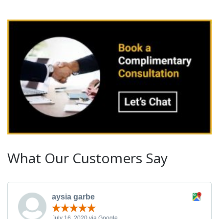
What Our Customers Say
aysia garbe
July 16, 2020 via Google