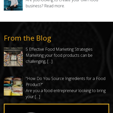
business?
Read more.
From the Blog
5 Effective Food Marketing Strategies
Marketing your food products can be
challenging,
[…]
“How Do You Source Ingredients for a Food
Product?”
Are you a food entrepreneur looking to bring
your
[…]