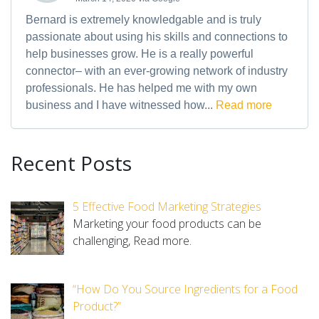
Bernard is extremely knowledgable and is truly
passionate about using his skills and connections to
help businesses grow. He is a really powerful
connector– with an ever-growing network of industry
professionals. He has helped me with my own
business and I have witnessed how...
Read more
Recent Posts
5 Effective Food Marketing Strategies
Marketing your food products can be
challenging,
Read more.
“How Do You Source Ingredients for a Food
Product?”