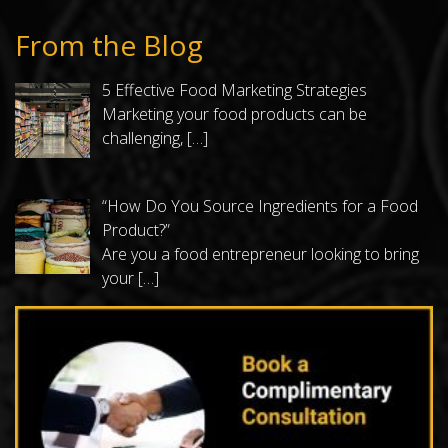
From the Blog
5 Effective Food Marketing Strategies
Marketing your food products can be
challenging,
[…]
“How Do You Source Ingredients for a Food
Product?”
Are you a food entrepreneur looking to bring
your
[…]