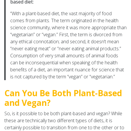
based diet:
“With a plant-based diet, the vast majority of food
comes from plants. The term originated in the health
science community, where it was more appropriate than
“vegetarian” or “vegan.” First, the term is divorced from
any ethical connotation; and second, it doesn’t mean
“never eating meat” or “never eating animal products.”
Consumption of very small amounts of animal foods
can be inconsequential when speaking of the health
benefits of a diet, an important nuance for science that
is not captured by the term “vegan” or “vegetarian.”
Can You Be Both Plant-Based
and Vegan?
So, is it possible to be both plant-based and vegan? While
these are technically two different types of diets, it is
certainly possible to transition from one to the other or to