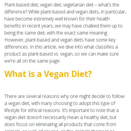
Plant-based diet, vegan diet, vegetarian diet – what’s the
difference? While plant-based and vegan diets, in particular,
have become extremely well known for their health
benefits in recent years, we may have chalked them up to
being the same diet, with the exact same meaning.
However, plant-based and vegan diets have some key
differences. In this article, we dive into what classifies a
product as plant-based vs. vegan, so we can make sure
we’re all on the same page.
What is a Vegan Diet?
There are several reasons why one might decide to follow
a vegan diet, with many choosing to adopt this type of
lifestyle for ethical reasons. It’s important to note that a
vegan diet doesn’t necessarily mean a healthy diet, but
does focus on eliminating all products that come from