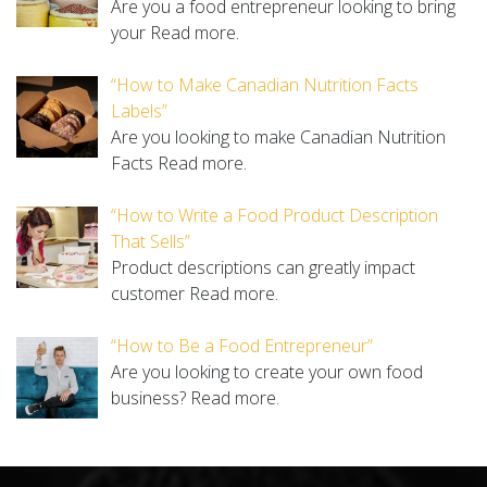
Are you a food entrepreneur looking to bring
your
Read more.
“How to Make Canadian Nutrition Facts
Labels”
Are you looking to make Canadian Nutrition
Facts
Read more.
“How to Write a Food Product Description
That Sells”
Product descriptions can greatly impact
customer
Read more.
“How to Be a Food Entrepreneur”
Are you looking to create your own food
business?
Read more.