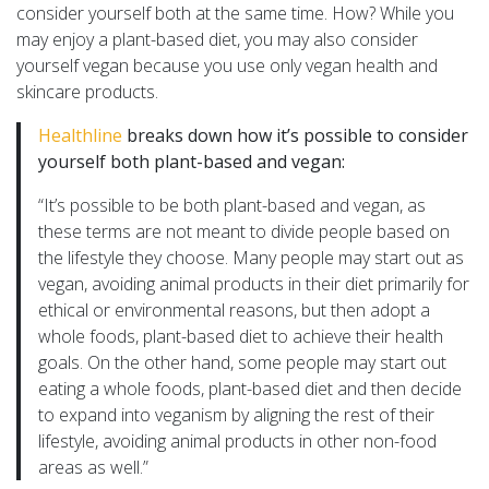
consider yourself both at the same time. How? While you
may enjoy a plant-based diet, you may also consider
yourself vegan because you use only vegan health and
skincare products.
Healthline
breaks down how it’s possible to consider
yourself both plant-based and vegan:
“It’s possible to be both plant-based and vegan, as
these terms are not meant to divide people based on
the lifestyle they choose. Many people may start out as
vegan, avoiding animal products in their diet primarily for
ethical or environmental reasons, but then adopt a
whole foods, plant-based diet to achieve their health
goals. On the other hand, some people may start out
eating a whole foods, plant-based diet and then decide
to expand into veganism by aligning the rest of their
lifestyle, avoiding animal products in other non-food
areas as well.”