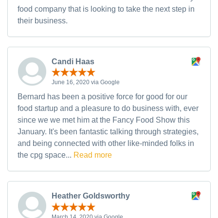
food company that is looking to take the next step in
their business.
Candi Haas
June 16, 2020 via Google
Bernard has been a positive force for good for our
food startup and a pleasure to do business with, ever
since we we met him at the Fancy Food Show this
January. It's been fantastic talking through strategies,
and being connected with other like-minded folks in
the cpg space...
Read more
Heather Goldsworthy
March 14, 2020 via Google