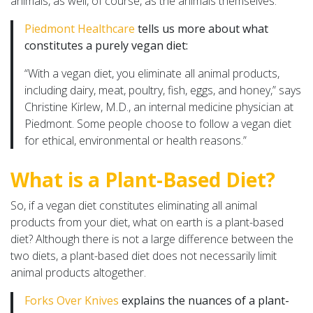
animals, as well, of course, as the animals themselves.
Piedmont Healthcare
tells us more about what
constitutes a purely vegan diet:
“With a vegan diet, you eliminate all animal products,
including dairy, meat, poultry, fish, eggs, and honey,” says
Christine Kirlew, M.D., an internal medicine physician at
Piedmont. Some people choose to follow a vegan diet
for ethical, environmental or health reasons.”
What is a Plant-Based Diet?
So, if a vegan diet constitutes eliminating all animal
products from your diet, what on earth is a plant-based
diet? Although there is not a large difference between the
two diets, a plant-based diet does not necessarily limit
animal products altogether.
Forks Over Knives
explains the nuances of a plant-