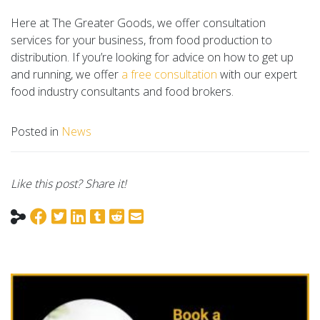
Here at The Greater Goods, we offer consultation
services for your business, from food production to
distribution. If you’re looking for advice on how to get up
and running, we offer
a free consultation
with our expert
food industry consultants and food brokers.
Posted in
News
Like this post? Share it!