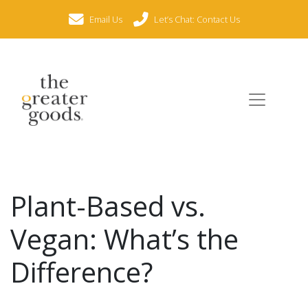
Email Us
Let’s Chat: Contact Us
Plant-Based vs.
Vegan: What’s the
Difference?