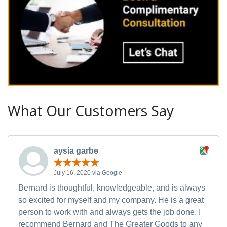
What Our Customers Say
aysia garbe
July 16, 2020 via Google
Bernard is thoughtful, knowledgeable, and is always
so excited for myself and my company. He is a great
person to work with and always gets the job done. I
recommend Bernard and The Greater Goods to any