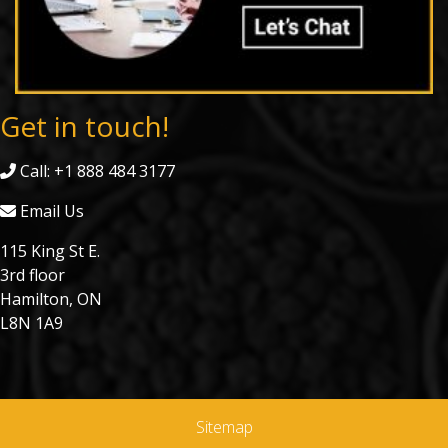
Get in touch!
Call: +1 888 484 3177
Email Us
115 King St E.
3rd floor
Hamilton, ON
L8N 1A9
Sitemap