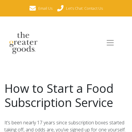
Email Us
Let’s Chat: Contact Us
How to Start a Food
Subscription Service
It’s been nearly 17 years since subscription boxes started
taking off, and odds are, you’ve signed up for one yourself.