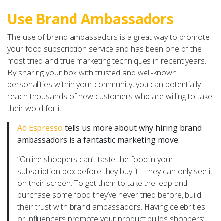
Use Brand Ambassadors
The use of brand ambassadors is a great way to promote
your food subscription service and has been one of the
most tried and true marketing techniques in recent years.
By sharing your box with trusted and well-known
personalities within your community, you can potentially
reach thousands of new customers who are willing to take
their word for it.
Ad Espresso
tells us more about why hiring brand
ambassadors is a fantastic marketing move:
“Online shoppers can’t taste the food in your
subscription box before they buy it—they can only see it
on their screen. To get them to take the leap and
purchase some food they’ve never tried before, build
their trust with brand ambassadors. Having celebrities
or influencers promote your product builds shoppers’