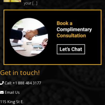
your
[…]
Get in touch!
Call: +1 888 484 3177
Email Us
115 King St E.