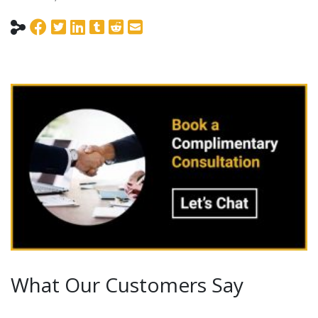
What Our Customers Say