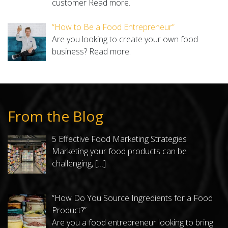
customer
Read more.
“How to Be a Food Entrepreneur”
Are you looking to create your own food
business?
Read more.
From the Blog
5 Effective Food Marketing Strategies
Marketing your food products can be
challenging,
[…]
“How Do You Source Ingredients for a Food
Product?”
Are you a food entrepreneur looking to bring