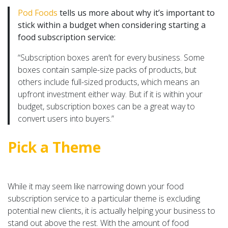
Pod Foods
tells us more about why it’s important to
stick within a budget when considering starting a
food subscription service:
“Subscription boxes aren’t for every business. Some
boxes contain sample-size packs of products, but
others include full-sized products, which means an
upfront investment either way. But if it is within your
budget, subscription boxes can be a great way to
convert users into buyers.”
Pick a Theme
While it may seem like narrowing down your food
subscription service to a particular theme is excluding
potential new clients, it is actually helping your business to
stand out above the rest. With the amount of food