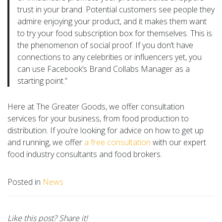
trust in your brand. Potential customers see people they
admire enjoying your product, and it makes them want
to try your food subscription box for themselves. This is
the phenomenon of social proof. If you don’t have
connections to any celebrities or influencers yet, you
can use Facebook’s Brand Collabs Manager as a
starting point.”
Here at The Greater Goods, we offer consultation
services for your business, from food production to
distribution. If you’re looking for advice on how to get up
and running, we offer
a free consultation
with our expert
food industry consultants and food brokers.
Posted in
News
Like this post? Share it!