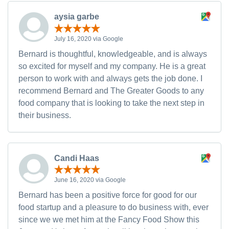
aysia garbe
July 16, 2020 via Google
Bernard is thoughtful, knowledgeable, and is always
so excited for myself and my company. He is a great
person to work with and always gets the job done. I
recommend Bernard and The Greater Goods to any
food company that is looking to take the next step in
their business.
Candi Haas
June 16, 2020 via Google
Bernard has been a positive force for good for our
food startup and a pleasure to do business with, ever
since we we met him at the Fancy Food Show this