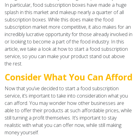
In particular, food subscription boxes have made a huge
splash in this market and makeup nearly a quarter of all
subscription boxes. While this does make the food
subscription market more competitive, it also makes for an
incredibly lucrative opportunity for those already involved in
or looking to become a part of the food industry. In this
article, we take a look at how to start a food subscription
service, so you can make your product stand out above
the rest.
Consider What You Can Afford
Now that you’ve decided to start a food subscription
service, it’s important to take into consideration what you
can afford. You may wonder how other businesses are
able to offer their products at such affordable prices, while
still turning a profit themselves. It’s important to stay
realistic with what you can offer now, while still making
money yourself.