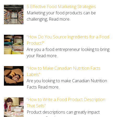
5 Effective Food Marketing Strategies
Marketing your food products can be
challenging,
Read more.
“How Do You Source Ingredients for a Food
Product?”
Are you a food entrepreneur looking to bring
your
Read more.
“How to Make Canadian Nutrition Facts
Labels”
Are you looking to make Canadian Nutrition
Facts
Read more.
“How to Write a Food Product Description
That Sells”
Product descriptions can greatly impact