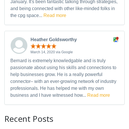
January. It's been fantastic talking through strategies,
and being connected with other like-minded folks in
the cpg space...
Read more
Heather Goldsworthy
March 14, 2020 via Google
Bernard is extremely knowledgable and is truly
passionate about using his skills and connections to
help businesses grow. He is a really powerful
connector– with an ever-growing network of industry
professionals. He has helped me with my own
business and I have witnessed how...
Read more
Recent Posts