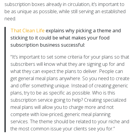
subscription boxes already in circulation, it’s important to
be as unique as possible, while still serving an established
need.
That Clean Life
explains why picking a theme and
sticking to it could be what makes your food
subscription business successful:
“It’s important to set some criteria for your plans so that
subscribers will know what they are signing up for and
what they can expect the plans to deliver. People can
get general meal plans anywhere. So you need to create
and offer something unique. Instead of creating generic
plans, try to be as specific as possible. Who is this
subscription service going to help? Creating specialized
meal plans will allow you to charge more and not
compete with low-priced, generic meal planning
services. The theme should be related to your niche and
the most common issue your clients see you for.”