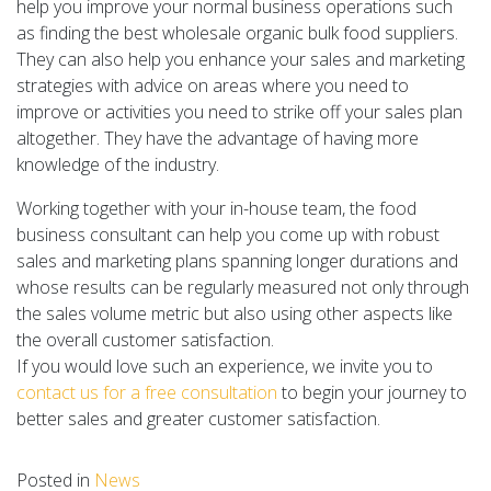
help you improve your normal business operations such
as finding the best wholesale organic bulk food suppliers.
They can also help you enhance your sales and marketing
strategies with advice on areas where you need to
improve or activities you need to strike off your sales plan
altogether. They have the advantage of having more
knowledge of the industry.
Working together with your in-house team, the food
business consultant can help you come up with robust
sales and marketing plans spanning longer durations and
whose results can be regularly measured not only through
the sales volume metric but also using other aspects like
the overall customer satisfaction.
If you would love such an experience, we invite you to
contact us for a free consultation
to begin your journey to
better sales and greater customer satisfaction.
Posted in
News