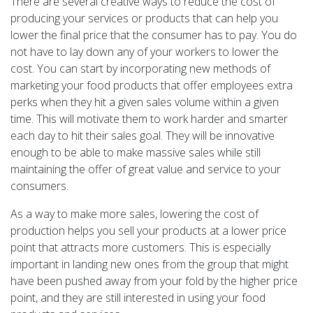
There are several creative ways to reduce the cost of
producing your services or products that can help you
lower the final price that the consumer has to pay. You do
not have to lay down any of your workers to lower the
cost. You can start by incorporating new methods of
marketing your food products that offer employees extra
perks when they hit a given sales volume within a given
time. This will motivate them to work harder and smarter
each day to hit their sales goal. They will be innovative
enough to be able to make massive sales while still
maintaining the offer of great value and service to your
consumers.
As a way to make more sales, lowering the cost of
production helps you sell your products at a lower price
point that attracts more customers. This is especially
important in landing new ones from the group that might
have been pushed away from your fold by the higher price
point, and they are still interested in using your food