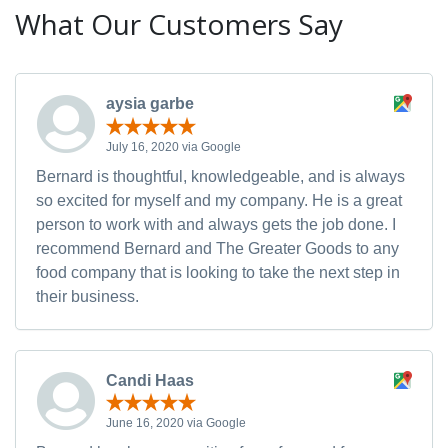
What Our Customers Say
aysia garbe
July 16, 2020 via Google
Bernard is thoughtful, knowledgeable, and is always
so excited for myself and my company. He is a great
person to work with and always gets the job done. I
recommend Bernard and The Greater Goods to any
food company that is looking to take the next step in
their business.
Candi Haas
June 16, 2020 via Google