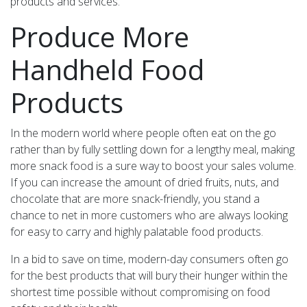
products and services.
Produce More
Handheld Food
Products
In the modern world where people often eat on the go
rather than by fully settling down for a lengthy meal, making
more snack food is a sure way to boost your sales volume.
If you can increase the amount of dried fruits, nuts, and
chocolate that are more snack-friendly, you stand a
chance to net in more customers who are always looking
for easy to carry and highly palatable food products.
In a bid to save on time, modern-day consumers often go
for the best products that will bury their hunger within the
shortest time possible without compromising on food