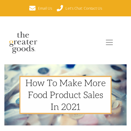
Email Us
Let’s Chat: Contact Us