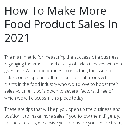
How To Make More
Food Product Sales In
2021
The main metric for measuring the success of a business
is gauging the amount and quality of sales it makes within a
given time. As a food business consultant, the issue of
sales comes up quite often in our consultations with
clients in the food industry who would love to boost their
sales volume. It boils down to several factors, three of
which we will discuss in this piece today.
These are tips that will help you open up the business and
position it to make more sales if you follow them diligently.
For best results, we advise you to ensure your entire team,