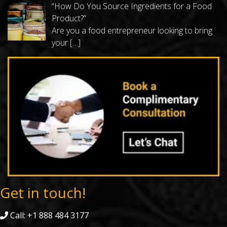
“How Do You Source Ingredients for a Food
Product?”
Are you a food entrepreneur looking to bring
your
[…]
Get in touch!
Call: +1 888 484 3177