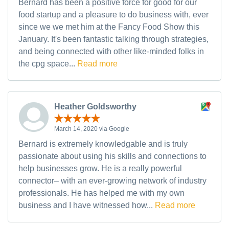
Bernard has been a positive force for good for our
food startup and a pleasure to do business with, ever
since we we met him at the Fancy Food Show this
January. It's been fantastic talking through strategies,
and being connected with other like-minded folks in
the cpg space...
Read more
Heather Goldsworthy
March 14, 2020 via Google
Bernard is extremely knowledgable and is truly
passionate about using his skills and connections to
help businesses grow. He is a really powerful
connector– with an ever-growing network of industry
professionals. He has helped me with my own
business and I have witnessed how...
Read more