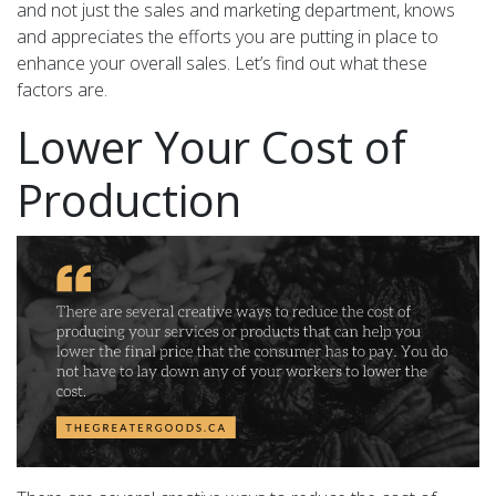
and not just the sales and marketing department, knows
and appreciates the efforts you are putting in place to
enhance your overall sales. Let’s find out what these
factors are.
Lower Your Cost of
Production