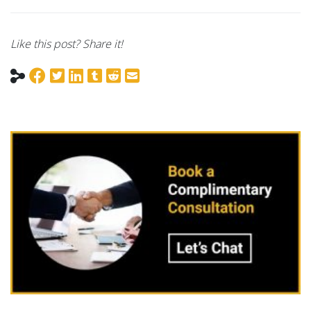
Like this post? Share it!