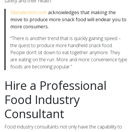
safety and their health.
Siteselection.com
acknowledges that making the
move to produce more snack food will endear you to
more consumers.
“There is another trend that is quickly gaining speed –
the quest to produce more handheld snack food.
People don’t sit down to eat together anymore. They
are eating on the run. More and more convenience type
foods are becoming popular.”
Hire a Professional
Food Industry
Consultant
Food industry consultants not only have the capability to