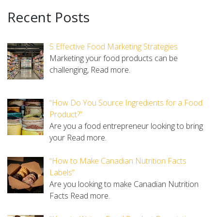
Recent Posts
5 Effective Food Marketing Strategies
Marketing your food products can be
challenging,
Read more.
“How Do You Source Ingredients for a Food
Product?”
Are you a food entrepreneur looking to bring
your
Read more.
“How to Make Canadian Nutrition Facts
Labels”
Are you looking to make Canadian Nutrition
Facts
Read more.