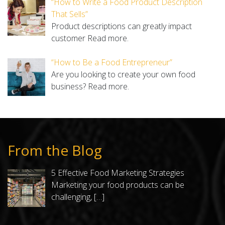
“How to Write a Food Product Description
That Sells”
Product descriptions can greatly impact
customer
Read more.
“How to Be a Food Entrepreneur”
Are you looking to create your own food
business?
Read more.
From the Blog
5 Effective Food Marketing Strategies
Marketing your food products can be
challenging,
[…]