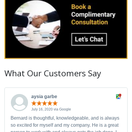
What Our Customers Say
aysia garbe
July 16, 2020 via Google
Bernard is thoughtful, knowledgeable, and is always
so excited for myself and my company. He is a great