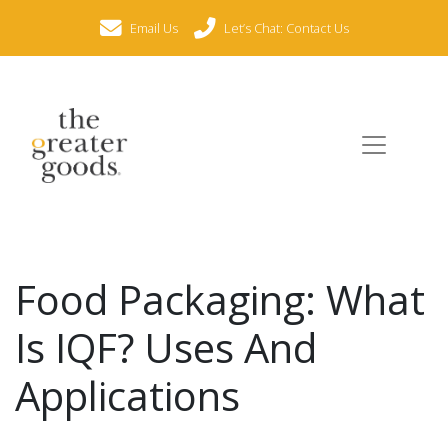
Email Us
Let’s Chat: Contact Us
Food Packaging: What
Is IQF? Uses And
Applications