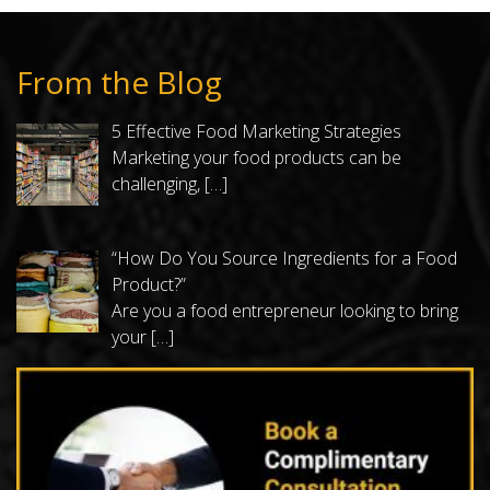
From the Blog
5 Effective Food Marketing Strategies
Marketing your food products can be
challenging,
[…]
“How Do You Source Ingredients for a Food
Product?”
Are you a food entrepreneur looking to bring
your
[…]