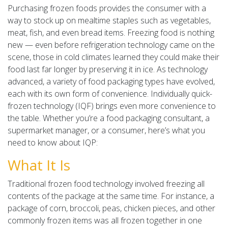
Purchasing frozen foods provides the consumer with a
way to stock up on mealtime staples such as vegetables,
meat, fish, and even bread items. Freezing food is nothing
new — even before refrigeration technology came on the
scene, those in cold climates learned they could make their
food last far longer by preserving it in ice. As technology
advanced, a variety of food packaging types have evolved,
each with its own form of convenience. Individually quick-
frozen technology (IQF) brings even more convenience to
the table. Whether you’re a food packaging consultant, a
supermarket manager, or a consumer, here’s what you
need to know about IQP:
What It Is
Traditional frozen food technology involved freezing all
contents of the package at the same time. For instance, a
package of corn, broccoli, peas, chicken pieces, and other
commonly frozen items was all frozen together in one