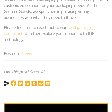
customized solution for your packaging needs. At The
Greater Goods, we specialize in providing young
businesses with what they need to thrive.
Please feel free to reach out to our
food packaging
consultant
to further explore your options with IQF
technology.
Posted in
News
Like this post? Share it!