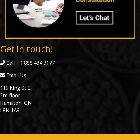
Get in touch!
Call: +1 888 484 3177
Email Us
115 King St E.
3rd floor
Hamilton, ON
L8N 1A9