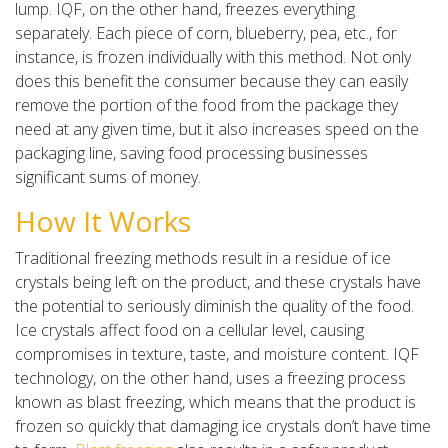
lump. IQF, on the other hand, freezes everything
separately. Each piece of corn, blueberry, pea, etc., for
instance, is frozen individually with this method. Not only
does this benefit the consumer because they can easily
remove the portion of the food from the package they
need at any given time, but it also increases speed on the
packaging line, saving food processing businesses
significant sums of money.
How It Works
Traditional freezing methods result in a residue of ice
crystals being left on the product, and these crystals have
the potential to seriously diminish the quality of the food.
Ice crystals affect food on a cellular level, causing
compromises in texture, taste, and moisture content. IQF
technology, on the other hand, uses a freezing process
known as blast freezing, which means that the product is
frozen so quickly that damaging ice crystals don’t have time