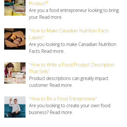
Product?”
Are you a food entrepreneur looking to bring
your
Read more.
“How to Make Canadian Nutrition Facts
Labels”
Are you looking to make Canadian Nutrition
Facts
Read more.
“How to Write a Food Product Description
That Sells”
Product descriptions can greatly impact
customer
Read more.
“How to Be a Food Entrepreneur”
Are you looking to create your own food
business?
Read more.