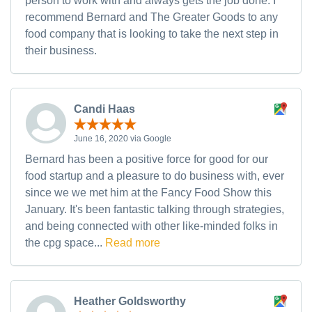
person to work with and always gets the job done. I
recommend Bernard and The Greater Goods to any
food company that is looking to take the next step in
their business.
Candi Haas
June 16, 2020 via Google
Bernard has been a positive force for good for our
food startup and a pleasure to do business with, ever
since we we met him at the Fancy Food Show this
January. It's been fantastic talking through strategies,
and being connected with other like-minded folks in
the cpg space...
Read more
Heather Goldsworthy