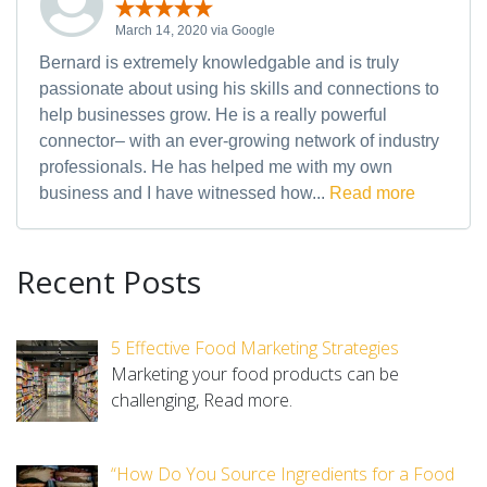
March 14, 2020 via Google
Bernard is extremely knowledgable and is truly
passionate about using his skills and connections to
help businesses grow. He is a really powerful
connector– with an ever-growing network of industry
professionals. He has helped me with my own
business and I have witnessed how...
Read more
Recent Posts
5 Effective Food Marketing Strategies
Marketing your food products can be
challenging,
Read more.
“How Do You Source Ingredients for a Food