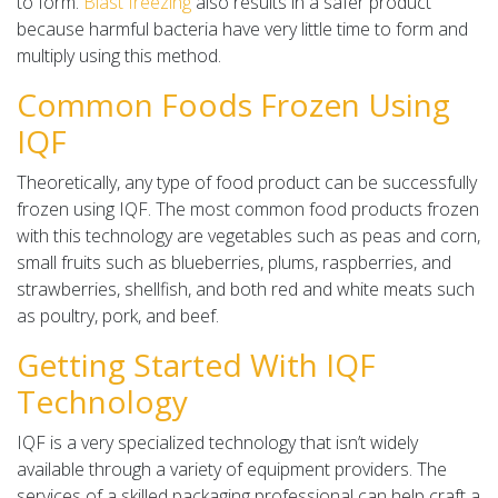
to form.
Blast freezing
also results in a safer product
because harmful bacteria have very little time to form and
multiply using this method.
Common Foods Frozen Using
IQF
Theoretically, any type of food product can be successfully
frozen using IQF. The most common food products frozen
with this technology are vegetables such as peas and corn,
small fruits such as blueberries, plums, raspberries, and
strawberries, shellfish, and both red and white meats such
as poultry, pork, and beef.
Getting Started With IQF
Technology
IQF is a very specialized technology that isn’t widely
available through a variety of equipment providers. The
services of a skilled packaging professional can help craft a