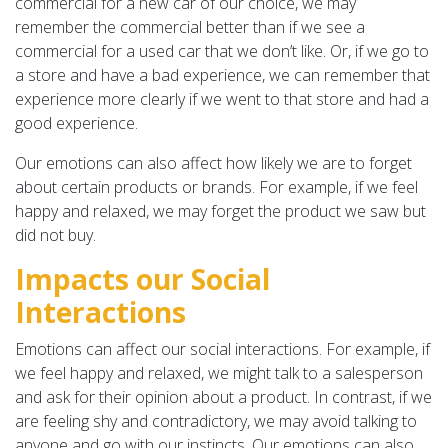
commercial for a new car of our choice, we may
remember the commercial better than if we see a
commercial for a used car that we don’t like. Or, if we go to
a store and have a bad experience, we can remember that
experience more clearly if we went to that store and had a
good experience.
Our emotions can also affect how likely we are to forget
about certain products or brands. For example, if we feel
happy and relaxed, we may forget the product we saw but
did not buy.
Impacts our Social
Interactions
Emotions can affect our social interactions. For example, if
we feel happy and relaxed, we might talk to a salesperson
and ask for their opinion about a product. In contrast, if we
are feeling shy and contradictory, we may avoid talking to
anyone and go with our instincts. Our emotions can also