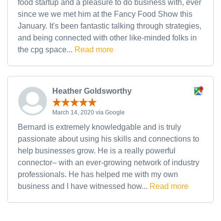
food startup and a pleasure to do business with, ever
since we we met him at the Fancy Food Show this
January. It's been fantastic talking through strategies,
and being connected with other like-minded folks in
the cpg space...
Read more
Heather Goldsworthy
March 14, 2020 via Google
Bernard is extremely knowledgable and is truly
passionate about using his skills and connections to
help businesses grow. He is a really powerful
connector– with an ever-growing network of industry
professionals. He has helped me with my own
business and I have witnessed how...
Read more