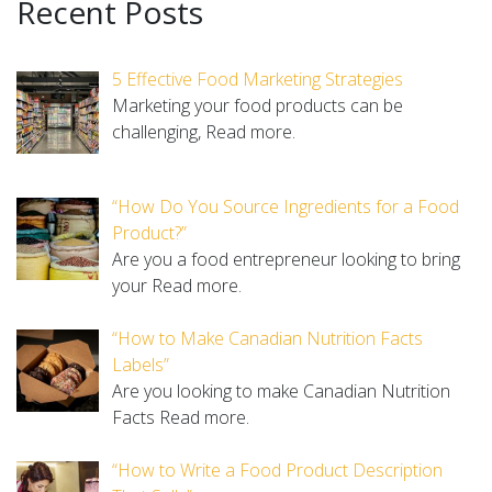
Recent Posts
5 Effective Food Marketing Strategies
Marketing your food products can be
challenging,
Read more.
“How Do You Source Ingredients for a Food
Product?”
Are you a food entrepreneur looking to bring
your
Read more.
“How to Make Canadian Nutrition Facts
Labels”
Are you looking to make Canadian Nutrition
Facts
Read more.
“How to Write a Food Product Description