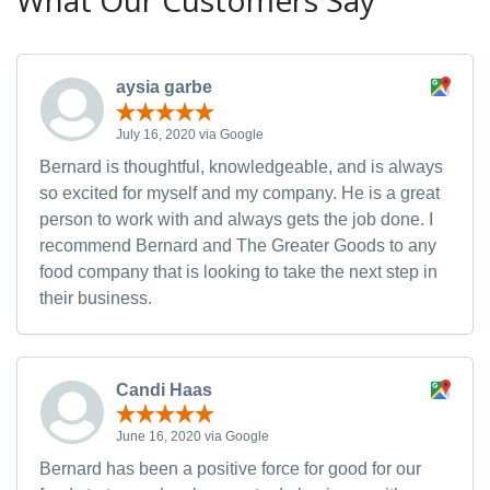
What Our Customers Say
aysia garbe
July 16, 2020 via Google
Bernard is thoughtful, knowledgeable, and is always
so excited for myself and my company. He is a great
person to work with and always gets the job done. I
recommend Bernard and The Greater Goods to any
food company that is looking to take the next step in
their business.
Candi Haas
June 16, 2020 via Google
Bernard has been a positive force for good for our