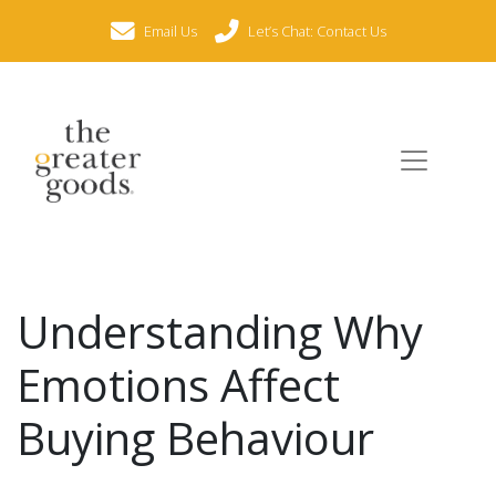
Email Us
Let’s Chat: Contact Us
Understanding Why
Emotions Affect
Buying Behaviour