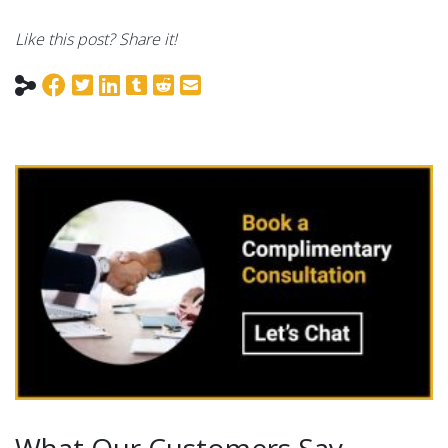
Like this post? Share it!