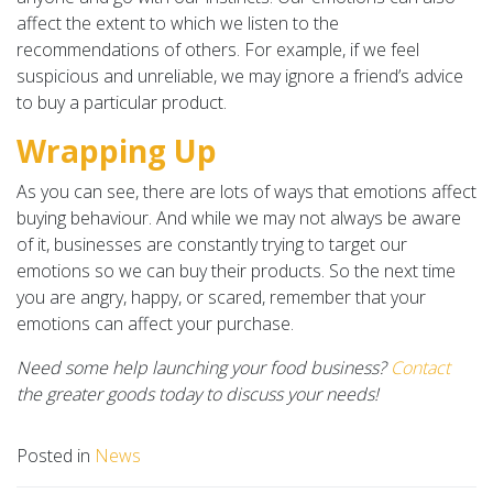
affect the extent to which we listen to the
recommendations of others. For example, if we feel
suspicious and unreliable, we may ignore a friend’s advice
to buy a particular product.
Wrapping Up
As you can see, there are lots of ways that emotions affect
buying behaviour. And while we may not always be aware
of it, businesses are constantly trying to target our
emotions so we can buy their products. So the next time
you are angry, happy, or scared, remember that your
emotions can affect your purchase.
Need some help launching your food business?
Contact
the greater goods today to discuss your needs!
Posted in
News