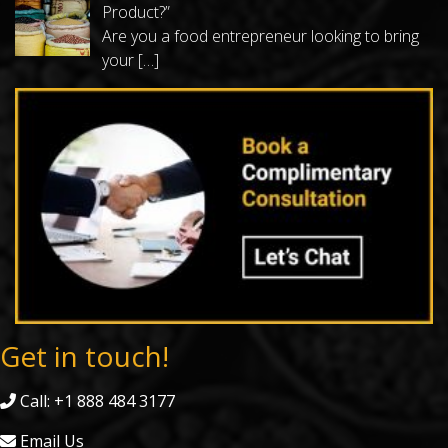
Product?”
Are you a food entrepreneur looking to bring
your
[…]
Get in touch!
Call: +1 888 484 3177
Email Us