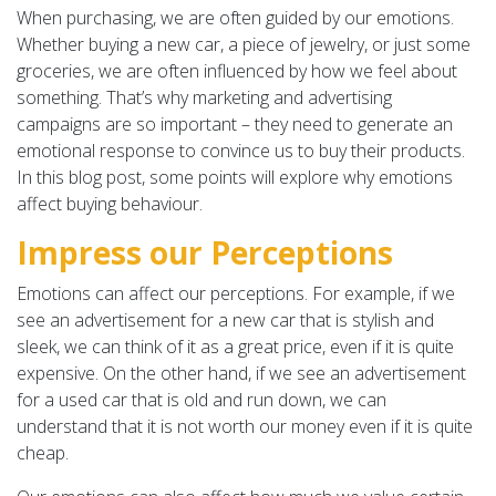
When purchasing, we are often guided by our emotions.
Whether buying a new car, a piece of jewelry, or just some
groceries, we are often influenced by how we feel about
something. That’s why marketing and advertising
campaigns are so important – they need to generate an
emotional response to convince us to buy their products.
In this blog post, some points will explore why emotions
affect buying behaviour.
Impress our Perceptions
Emotions can affect our perceptions. For example, if we
see an advertisement for a new car that is stylish and
sleek, we can think of it as a great price, even if it is quite
expensive. On the other hand, if we see an advertisement
for a used car that is old and run down, we can
understand that it is not worth our money even if it is quite
cheap.