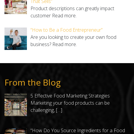
That Sells”
Product descriptions can greatly impact
customer
Read more.
“How to Be a Food Entrepreneur”
Are you looking to create your own food
business?
Read more.
From the Blog
5 Effective Food Marketing Strategies
Marketing your food products can be
challenging,
[…]
“How Do You Source Ingredients for a Food