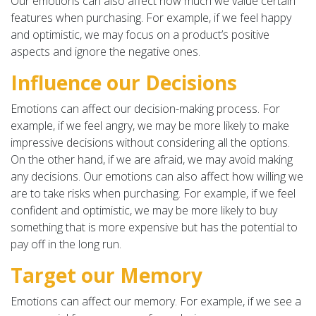
Our emotions can also affect how much we value certain
features when purchasing. For example, if we feel happy
and optimistic, we may focus on a product’s positive
aspects and ignore the negative ones.
Influence our Decisions
Emotions can affect our decision-making process. For
example, if we feel angry, we may be more likely to make
impressive decisions without considering all the options.
On the other hand, if we are afraid, we may avoid making
any decisions. Our emotions can also affect how willing we
are to take risks when purchasing. For example, if we feel
confident and optimistic, we may be more likely to buy
something that is more expensive but has the potential to
pay off in the long run.
Target our Memory
Emotions can affect our memory. For example, if we see a