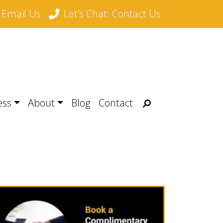
Email Us
Let’s Chat: Contact Us
Search
ess
About
Blog
Contact