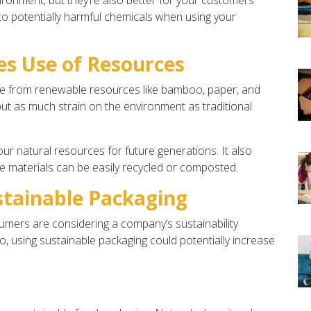
ironment, but they’re also better for your customers’
to potentially harmful chemicals when using your
s Use of Resources
de from renewable resources like bamboo, paper, and
put as much strain on the environment as traditional
our natural resources for future generations. It also
e materials can be easily recycled or composted.
stainable Packaging
mers are considering a company’s sustainability
, using sustainable packaging could potentially increase