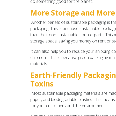
do something good for the planet.
More Storage and More
Another benefit of sustainable packaging is tha
packaging. This is because sustainable packagin
than their non-sustainable counterparts. This
storage space, saving you money on rent or st
It can also help you to reduce your shipping cos
shipment. This is because green packaging mater
materials.
Earth-Friendly Packagin
Toxins
Most sustainable packaging materials are made 
paper, and biodegradable plastics. This means t
for your customers and the environment.