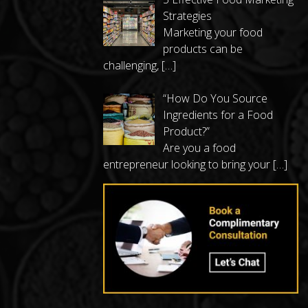
Strategies
Marketing your food
products can be
challenging,
[…]
“How Do You Source
Ingredients for a Food
Product?”
Are you a food
entrepreneur looking to bring your
[…]