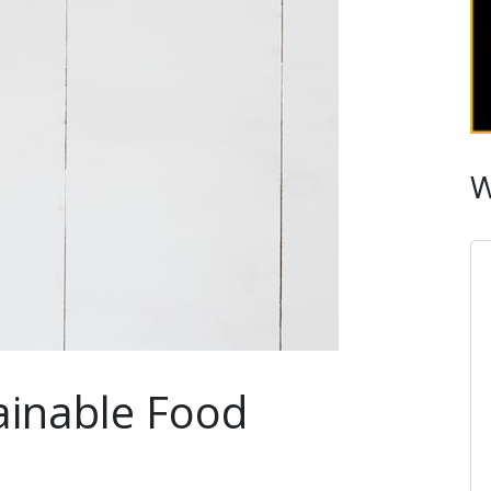
W
inable Food