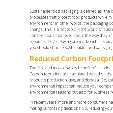
Sustainable food packaging is defined as “the
processes that protect food products while m
environment.” In other words, the packaging d
change. This is a hot topic in the world of b
conscientious than ever about the way they i
products they’re buying are made with sustainab
you should choose sustainable food packaging
Reduced Carbon Footpr
The first and most obvious benefit of sustainab
Carbon footprints are calculated based on th
product’s production, use, and disposal. So, us
environmental impact can reduce your company’s
environmental reasons but also for business 
In recent years, more and more consumers hav
making purchasing decisions. So, reducing your