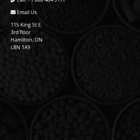
Email Us
115 King St E.
3rd floor
Hamilton, ON
L8N 1A9