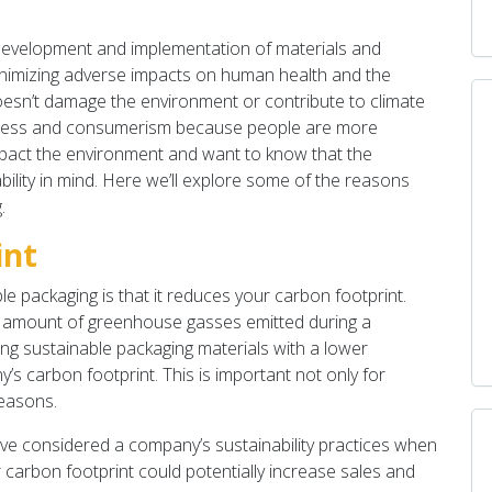
 development and implementation of materials and
inimizing adverse impacts on human health and the
oesn’t damage the environment or contribute to climate
usiness and consumerism because people are more
mpact the environment and want to know that the
ility in mind. Here we’ll explore some of the reasons
.
int
le packaging is that it reduces your carbon footprint.
e amount of greenhouse gasses emitted during a
ing sustainable packaging materials with a lower
 carbon footprint. This is important not only for
reasons.
e considered a company’s sustainability practices when
 carbon footprint could potentially increase sales and