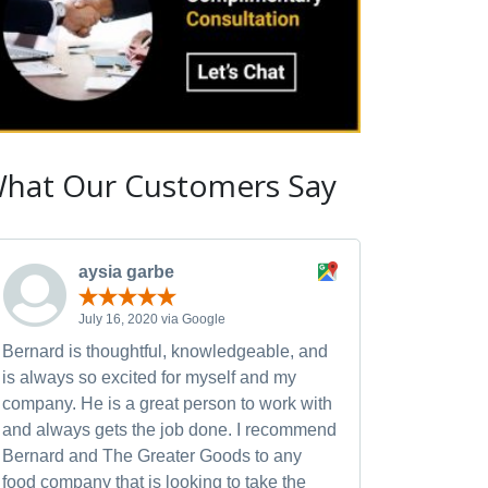
hat Our Customers Say
aysia garbe
July 16, 2020 via Google
Bernard is thoughtful, knowledgeable, and
is always so excited for myself and my
company. He is a great person to work with
and always gets the job done. I recommend
Bernard and The Greater Goods to any
food company that is looking to take the