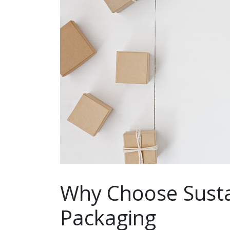
Why Choose Susta
Packaging