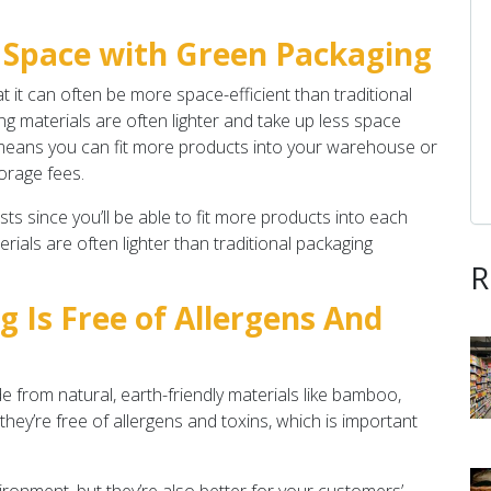
 Space with Green Packaging
t it can often be more space-efficient than traditional
g materials are often lighter and take up less space
 means you can fit more products into your warehouse or
orage fees.
ts since you’ll be able to fit more products into each
ials are often lighter than traditional packaging
R
g Is Free of Allergens And
from natural, earth-friendly materials like bamboo,
hey’re free of allergens and toxins, which is important