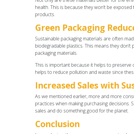
Not only are these materials better for the env
health. This is because they won’t be exposed 
products.
Green Packaging Reduce
Sustainable packaging materials are often ma
biodegradable plastics. This means they don’t 
packaging materials.
This is important because it helps to preserve 
helps to reduce pollution and waste since thes
Increased Sales with Su
As we mentioned earlier, more and more consu
practices when making purchasing decisions. So
sales and do something good for the planet.
Conclusion