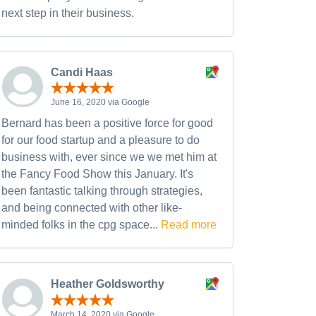
next step in their business.
Candi Haas
June 16, 2020 via Google
Bernard has been a positive force for good
for our food startup and a pleasure to do
business with, ever since we we met him at
the Fancy Food Show this January. It's
been fantastic talking through strategies,
and being connected with other like-
minded folks in the cpg space...
Read more
Heather Goldsworthy
March 14, 2020 via Google