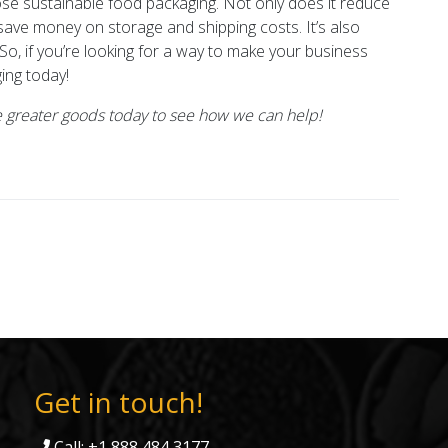
se sustainable food packaging. Not only does it reduce
 save money on storage and shipping costs. It’s also
 So, if you’re looking for a way to make your business
ing today!
 greater goods today to see how we can help!
Get in touch!
Call: +1 888 484 3177