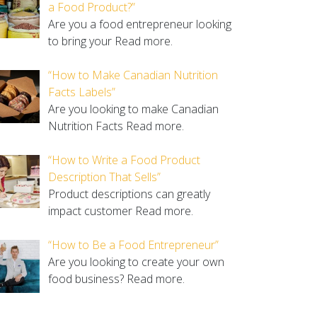
a Food Product?”
Are you a food entrepreneur looking
to bring your
Read more.
“How to Make Canadian Nutrition
Facts Labels”
Are you looking to make Canadian
Nutrition Facts
Read more.
“How to Write a Food Product
Description That Sells”
Product descriptions can greatly
impact customer
Read more.
“How to Be a Food Entrepreneur”
Are you looking to create your own
food business?
Read more.