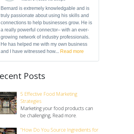
Bernard is extremely knowledgable and is
truly passionate about using his skills and
connections to help businesses grow. He is
a really powerful connector– with an ever-
growing network of industry professionals.
He has helped me with my own business
and I have witnessed how...
Read more
ecent Posts
5 Effective Food Marketing
Strategies
Marketing your food products can
be challenging,
Read more.
“How Do You Source Ingredients for