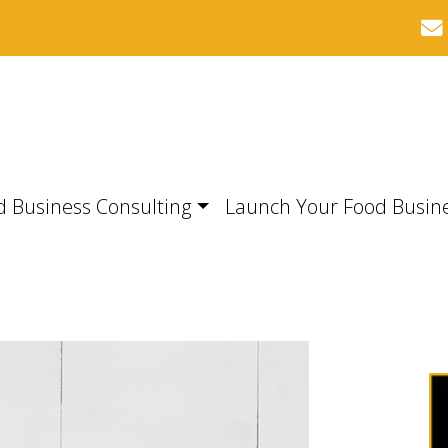
d Business Consulting
Launch Your Food Busin