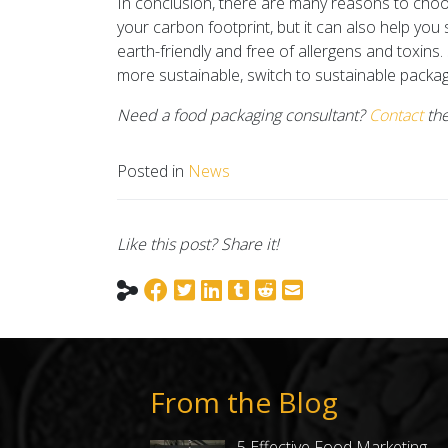
In conclusion, there are many reasons to choo
your carbon footprint, but it can also help you
earth-friendly and free of allergens and toxins.
more sustainable, switch to sustainable packag
Need a food packaging consultant?
Contact
the
Posted in
News
Like this post? Share it!
From the Blog
5 Effective Food Marketing