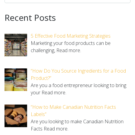
Recent Posts
5 Effective Food Marketing Strategies
Marketing your food products can be
challenging,
Read more.
“How Do You Source Ingredients for a Food
Product?”
Are you a food entrepreneur looking to bring
your
Read more.
“How to Make Canadian Nutrition Facts
Labels”
Are you looking to make Canadian Nutrition
Facts
Read more.