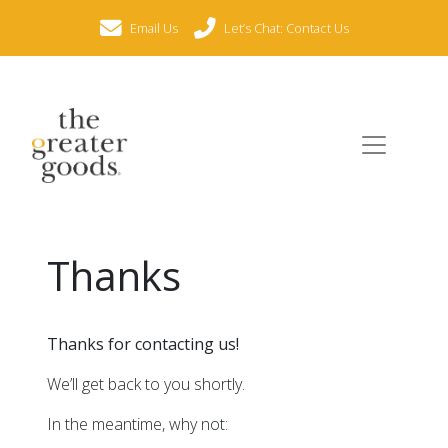
Email Us
Let’s Chat: Contact Us
Thanks
Thanks for contacting us!
We’ll get back to you shortly.
In the meantime, why not: