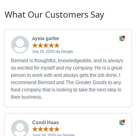
What Our Customers Say
aysia garbe
July 16, 2020 via Google
Bernard is thoughtful, knowledgeable, and is always
so excited for myself and my company. He is a great
person to work with and always gets the job done. I
recommend Bernard and The Greater Goods to any
food company that is looking to take the next step in
their business.
Candi Haas
June 16, 2020 via Google