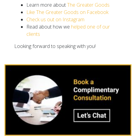
Learn more about
The Greater Goods
Like The Greater Goods on Facebook
Check us out on Instagram
Read about how we
helped one of our
clients
Looking forward to speaking with you!