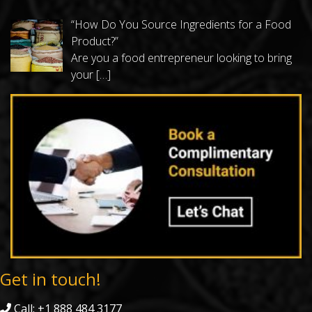
“How Do You Source Ingredients for a Food
Product?”
Are you a food entrepreneur looking to bring
your
[…]
Get in touch!
Call: +1 888 484 3177