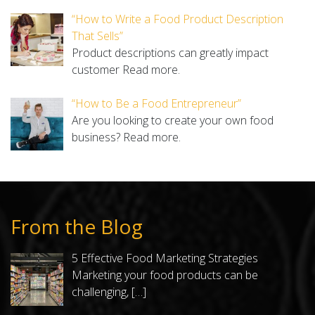
“How to Write a Food Product Description
That Sells”
Product descriptions can greatly impact
customer
Read more.
“How to Be a Food Entrepreneur”
Are you looking to create your own food
business?
Read more.
From the Blog
5 Effective Food Marketing Strategies
Marketing your food products can be
challenging,
[…]