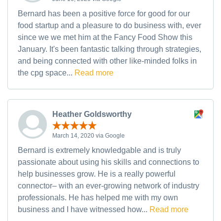
Bernard has been a positive force for good for our
food startup and a pleasure to do business with, ever
since we we met him at the Fancy Food Show this
January. It's been fantastic talking through strategies,
and being connected with other like-minded folks in
the cpg space...
Read more
Heather Goldsworthy
March 14, 2020 via Google
Bernard is extremely knowledgable and is truly
passionate about using his skills and connections to
help businesses grow. He is a really powerful
connector– with an ever-growing network of industry
professionals. He has helped me with my own
business and I have witnessed how...
Read more